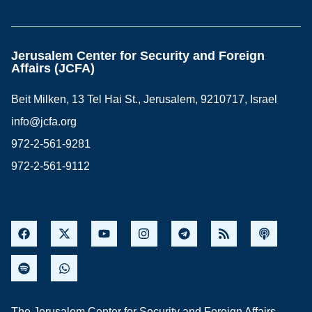
Jerusalem Center for Security and Foreign
Affairs (JCFA)
Beit Milken, 13 Tel Hai St., Jerusalem, 9210717, Israel
info@jcfa.org
972-2-561-9281
972-2-561-9112
The Jerusalem Center for Security and Foreign Affairs