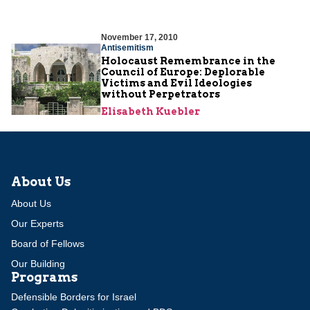
November 17, 2010
Antisemitism
Holocaust Remembrance in the
Council of Europe: Deplorable
Victims and Evil Ideologies
without Perpetrators
Elisabeth Kuebler
About Us
About Us
Our Experts
Board of Fellows
Our Building
Programs
Defensible Borders for Israel