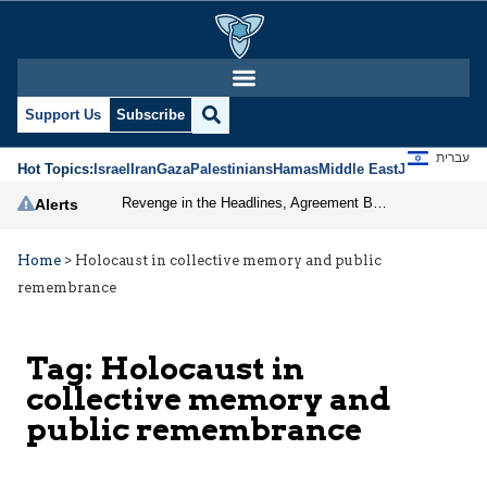
Support Us
Subscribe
עברית
Hot Topics:
Israel
Iran
Gaza
Palestinians
Hamas
Middle East
Jews
Jerusal
Revenge in the Headlines, Agreement Behind Closed Doors: Iran Moves Closer to Reopening Hormuz
Alerts
Home
>
Holocaust in collective memory and public
remembrance
Tag:
Holocaust in
collective memory and
public remembrance