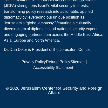
(JCFA) strengthens Israel’s vital security interests,
transforming policy research into actionable, applied
diplomacy by leveraging our unique position as
Jerusalem’s “global embassy,” featuring a culturally
diverse team of diplomatic and national security experts,
and engaging partners from across the Middle East, Africa,
Asia, Europe and North America.
Dr. Dan Diker is President of the Jerusalem Center.
Privacy Policy
Refund Policy
Sitemap
Accessibility Statement
© 2026 Jerusalem Center for Security and Foreign
Affairs