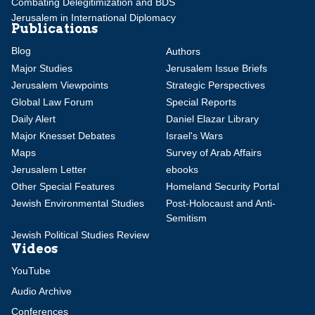
Combating Delegitimization and BDS
Jerusalem in International Diplomacy
Publications
Blog
Authors
Major Studies
Jerusalem Issue Briefs
Jerusalem Viewpoints
Strategic Perspectives
Global Law Forum
Special Reports
Daily Alert
Daniel Elazar Library
Major Knesset Debates
Israel's Wars
Maps
Survey of Arab Affairs
Jerusalem Letter
ebooks
Other Special Features
Homeland Security Portal
Jewish Environmental Studies
Post-Holocaust and Anti-
Semitism
Jewish Political Studies Review
Videos
YouTube
Audio Archive
Conferences