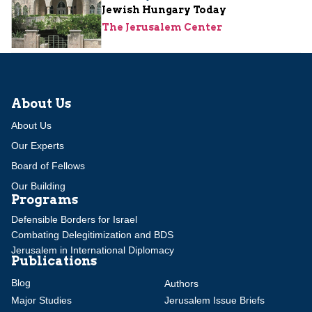
Jewish Hungary Today
The Jerusalem Center
About Us
About Us
Our Experts
Board of Fellows
Our Building
Programs
Defensible Borders for Israel
Combating Delegitimization and BDS
Jerusalem in International Diplomacy
Publications
Blog
Authors
Major Studies
Jerusalem Issue Briefs