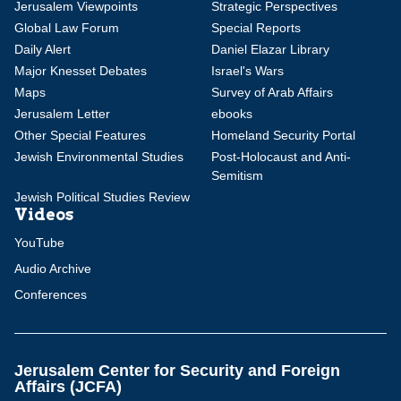
Jerusalem Viewpoints
Strategic Perspectives
Global Law Forum
Special Reports
Daily Alert
Daniel Elazar Library
Major Knesset Debates
Israel's Wars
Maps
Survey of Arab Affairs
Jerusalem Letter
ebooks
Other Special Features
Homeland Security Portal
Jewish Environmental Studies
Post-Holocaust and Anti-
Semitism
Jewish Political Studies Review
Videos
YouTube
Audio Archive
Conferences
Jerusalem Center for Security and Foreign
Affairs (JCFA)