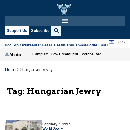
Support Us
Subscribe
עברית
Hot Topics:
Israel
Iran
Gaza
Palestinians
Hamas
Middle East
Jews
Jerusal
Campism: How Communist Doctrine Became the DSA’s Israel Problem
Alerts
Home
>
Hungarian Jewry
Tag:
Hungarian Jewry
February 2, 1997
World Jewry