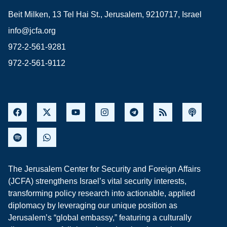
Beit Milken, 13 Tel Hai St., Jerusalem, 9210717, Israel
info@jcfa.org
972-2-561-9281
972-2-561-9112
The Jerusalem Center for Security and Foreign Affairs
(JCFA) strengthens Israel’s vital security interests,
transforming policy research into actionable, applied
diplomacy by leveraging our unique position as
Jerusalem’s “global embassy,” featuring a culturally