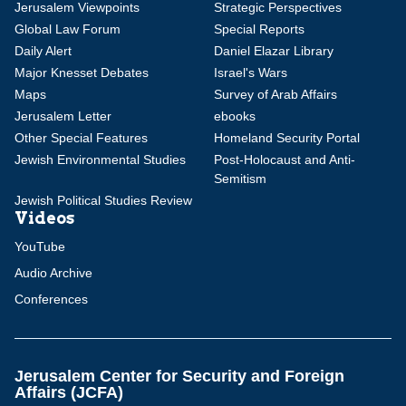
Jerusalem Viewpoints
Strategic Perspectives
Global Law Forum
Special Reports
Daily Alert
Daniel Elazar Library
Major Knesset Debates
Israel's Wars
Maps
Survey of Arab Affairs
Jerusalem Letter
ebooks
Other Special Features
Homeland Security Portal
Jewish Environmental Studies
Post-Holocaust and Anti-
Semitism
Jewish Political Studies Review
Videos
YouTube
Audio Archive
Conferences
Jerusalem Center for Security and Foreign
Affairs (JCFA)