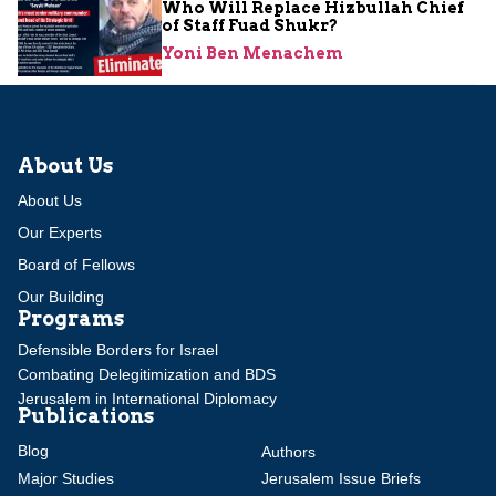
Who Will Replace Hizbullah Chief
of Staff Fuad Shukr?
Yoni Ben Menachem
About Us
About Us
Our Experts
Board of Fellows
Our Building
Programs
Defensible Borders for Israel
Combating Delegitimization and BDS
Jerusalem in International Diplomacy
Publications
Blog
Authors
Major Studies
Jerusalem Issue Briefs