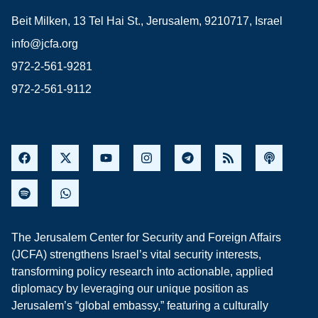
Beit Milken, 13 Tel Hai St., Jerusalem, 9210717, Israel
info@jcfa.org
972-2-561-9281
972-2-561-9112
The Jerusalem Center for Security and Foreign Affairs
(JCFA) strengthens Israel’s vital security interests,
transforming policy research into actionable, applied
diplomacy by leveraging our unique position as
Jerusalem’s “global embassy,” featuring a culturally