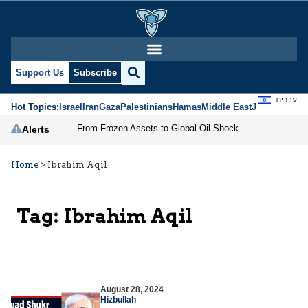
Support Us
Subscribe
עברית
Hot Topics:
Israel
Iran
Gaza
Palestinians
Hamas
Middle East
Jews
Jerusal
From Frozen Assets to Global Oil Shock: How U.S. Sanctions and Iran’s Hormuz Threat Could Reshape Energy Markets
Alerts
Home
>
Ibrahim Aqil
Tag:
Ibrahim Aqil
August 28, 2024
Hizbullah