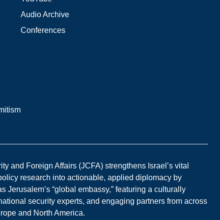
Audio Archive
Conferences
mitism
y and Foreign Affairs (JCFA) strengthens Israel’s vital
 policy research into actionable, applied diplomacy by
s Jerusalem’s “global embassy,” featuring a culturally
national security experts, and engaging partners from across
Europe and North America.