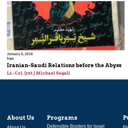
January 6, 2016
Iran
Iranian-Saudi Relations before the Abyss
Lt.-Col. (ret.) Michael Segall
About Us
Programs
P
Defensible Borders for Israel
About Us
Bl