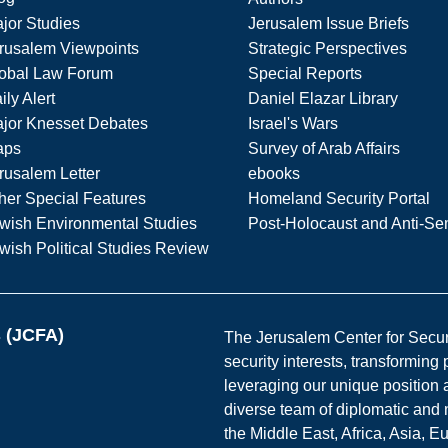
jor Studies
Jerusalem Issue Briefs
rusalem Viewpoints
Strategic Perspectives
obal Law Forum
Special Reports
ily Alert
Daniel Elazar Library
jor Knesset Debates
Israel's Wars
aps
Survey of Arab Affairs
rusalem Letter
ebooks
her Special Features
Homeland Security Portal
wish Environmental Studies
Post-Holocaust and Anti-Se
wish Political Studies Review
s (JCFA)
The Jerusalem Center for Securit
security interests, transforming
leveraging our unique position a
diverse team of diplomatic and 
the Middle East, Africa, Asia, 