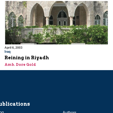
April 6, 2003
Iraq
Reining in Riyadh
Amb. Dore Gold
ublications
og
Authors