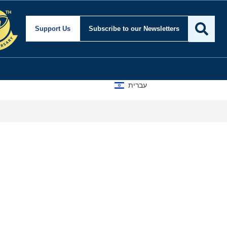
Support Us
Subscribe
to our Newsletters
עברית