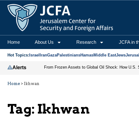
Home
About Us
Research
JCFA in t
Hot Topics:
Israel
Iran
Gaza
Palestinians
Hamas
Middle East
Jews
Jerusa
Alerts
Home
>
Ikhwan
Tag:
Ikhwan