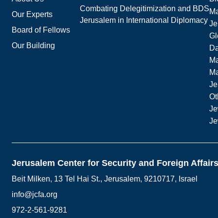
Combating Delegitimization and BDS
Ma
Our Experts
Jerusalem in International Diplomacy
Je
Board of Fellows
Gl
Our Building
Da
Ma
M
Je
Ot
Je
Je
Jerusalem Center for Security and Foreign Affair
Beit Milken, 13 Tel Hai St., Jerusalem, 9210717, Israel
info@jcfa.org
972-2-561-9281