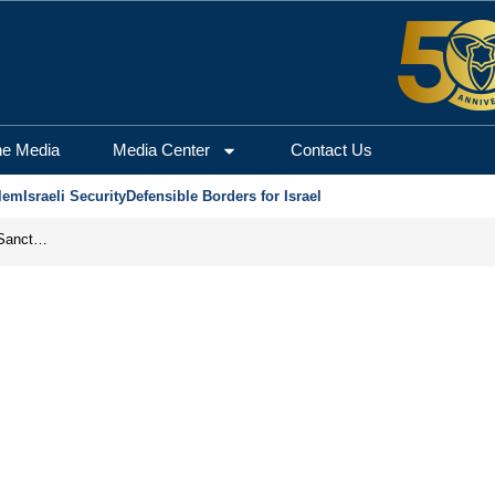
he Media
Media Center
Contact Us
lem
Israeli Security
Defensible Borders for Israel
From Frozen Assets to Global Oil Shock: How U.S. Sanctions and Iran’s Hormuz Threat Could Reshape Energy Markets