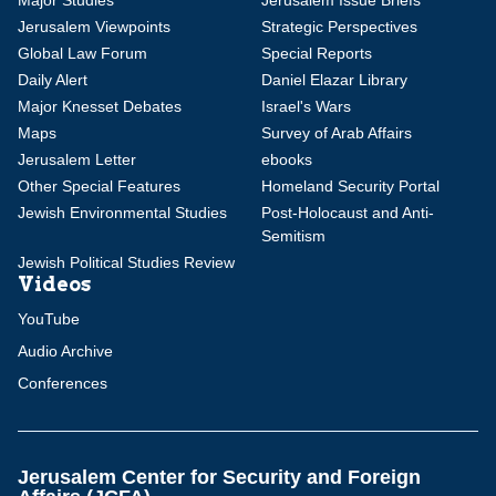
Major Studies
Jerusalem Issue Briefs
Jerusalem Viewpoints
Strategic Perspectives
Global Law Forum
Special Reports
Daily Alert
Daniel Elazar Library
Major Knesset Debates
Israel's Wars
Maps
Survey of Arab Affairs
Jerusalem Letter
ebooks
Other Special Features
Homeland Security Portal
Jewish Environmental Studies
Post-Holocaust and Anti-
Semitism
Jewish Political Studies Review
Videos
YouTube
Audio Archive
Conferences
Jerusalem Center for Security and Foreign