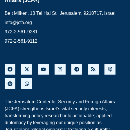
Affairs (JCFA)
Beit Milken, 13 Tel Hai St., Jerusalem, 9210717, Israel
info@jcfa.org
972-2-561-9281
972-2-561-9112
The Jerusalem Center for Security and Foreign Affairs
(JCFA) strengthens Israel’s vital security interests,
transforming policy research into actionable, applied
diplomacy by leveraging our unique position as
Jerusalem’s “global embassy,” featuring a culturally