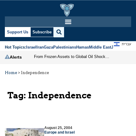
Support Us
Subscribe
עברית
Hot Topics:
Israel
Iran
Gaza
Palestinians
Hamas
Middle East
Jews
Jerusal
From Frozen Assets to Global Oil Shock: How U.S. Sanctions and Iran’s Hormuz Threat Could Reshape Energy Markets
Alerts
Home
>
Independence
Tag:
Independence
August 25, 2004
Europe and Israel