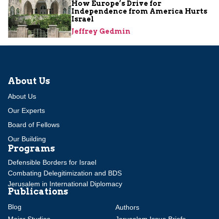
How Europe’s Drive for
Independence from America Hurts
Israel
Jeffrey Gedmin
About Us
About Us
Our Experts
Board of Fellows
Our Building
Programs
Defensible Borders for Israel
Combating Delegitimization and BDS
Jerusalem in International Diplomacy
Publications
Blog
Authors