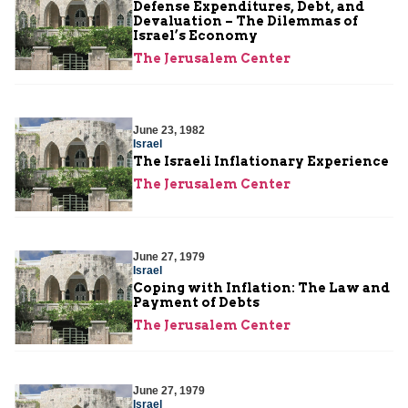
Defense Expenditures, Debt, and
Devaluation – The Dilemmas of
Israel’s Economy
The Jerusalem Center
June 23, 1982
Israel
The Israeli Inflationary Experience
The Jerusalem Center
June 27, 1979
Israel
Coping with Inflation: The Law and
Payment of Debts
The Jerusalem Center
June 27, 1979
Israel