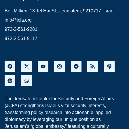
Beit Milken, 13 Tel Hai St., Jerusalem, 9210717, Israel
info@jcfa.org
972-2-561-9281
972-2-561-9112
The Jerusalem Center for Security and Foreign Affairs
(JCFA) strengthens Israel’s vital security interests,
transforming policy research into actionable, applied
diplomacy by leveraging our unique position as
Jerusalem’s “global embassy,” featuring a culturally