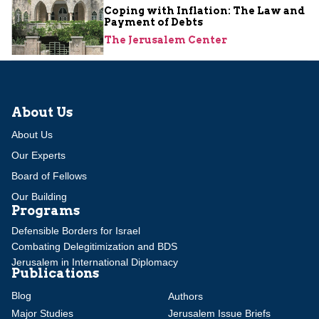
Coping with Inflation: The Law and
Payment of Debts
The Jerusalem Center
About Us
About Us
Our Experts
Board of Fellows
Our Building
Programs
Defensible Borders for Israel
Combating Delegitimization and BDS
Jerusalem in International Diplomacy
Publications
Blog
Authors
Major Studies
Jerusalem Issue Briefs