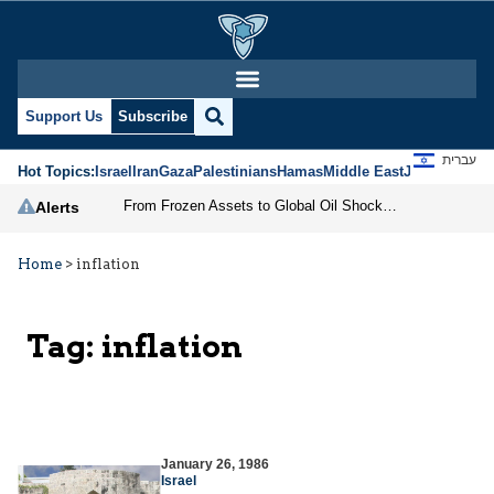
Support Us
Subscribe
עברית
Hot Topics:
Israel
Iran
Gaza
Palestinians
Hamas
Middle East
Jews
Jerusal
From Frozen Assets to Global Oil Shock: How U.S. Sanctions and Iran’s Hormuz Threat Could Reshape Energy Markets
Alerts
Home
>
inflation
Tag:
inflation
January 26, 1986
Israel