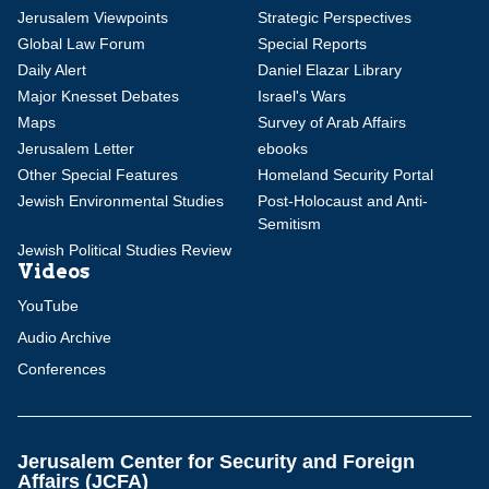
Jerusalem Viewpoints
Strategic Perspectives
Global Law Forum
Special Reports
Daily Alert
Daniel Elazar Library
Major Knesset Debates
Israel's Wars
Maps
Survey of Arab Affairs
Jerusalem Letter
ebooks
Other Special Features
Homeland Security Portal
Jewish Environmental Studies
Post-Holocaust and Anti-
Semitism
Jewish Political Studies Review
Videos
YouTube
Audio Archive
Conferences
Jerusalem Center for Security and Foreign
Affairs (JCFA)