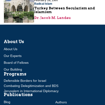
February 16, 1997
Radical Islam
Turkey Between Secularism and
Islamism
Dr. Jacob M. Landau
About Us
About Us
Our Experts
Board of Fellows
Our Building
Programs
Defensible Borders for Israel
Combating Delegitimization and BDS
Jerusalem in International Diplomacy
Publications
Blog
Authors