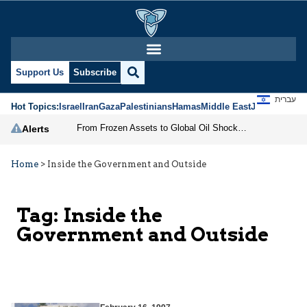
Support Us
Subscribe
עברית
Hot Topics:
Israel
Iran
Gaza
Palestinians
Hamas
Middle East
Jews
Jerusal
From Frozen Assets to Global Oil Shock: How U.S. Sanctions and Iran’s Hormuz Threat Could Reshape Energy Markets
Alerts
Home
>
Inside the Government and Outside
Tag:
Inside the
Government and Outside