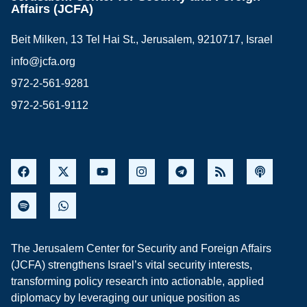
Affairs (JCFA)
Beit Milken, 13 Tel Hai St., Jerusalem, 9210717, Israel
info@jcfa.org
972-2-561-9281
972-2-561-9112
The Jerusalem Center for Security and Foreign Affairs
(JCFA) strengthens Israel’s vital security interests,
transforming policy research into actionable, applied
diplomacy by leveraging our unique position as