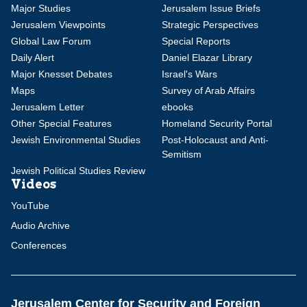
Major Studies
Jerusalem Issue Briefs
Jerusalem Viewpoints
Strategic Perspectives
Global Law Forum
Special Reports
Daily Alert
Daniel Elazar Library
Major Knesset Debates
Israel's Wars
Maps
Survey of Arab Affairs
Jerusalem Letter
ebooks
Other Special Features
Homeland Security Portal
Jewish Environmental Studies
Post-Holocaust and Anti-
Semitism
Jewish Political Studies Review
Videos
YouTube
Audio Archive
Conferences
Jerusalem Center for Security and Foreign