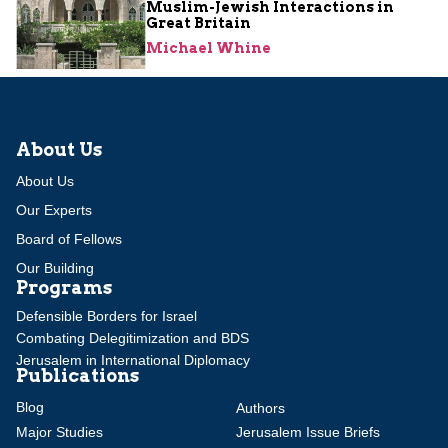
Muslim-Jewish Interactions in
Great Britain
Michael Whine
About Us
About Us
Our Experts
Board of Fellows
Our Building
Programs
Defensible Borders for Israel
Combating Delegitimization and BDS
Jerusalem in International Diplomacy
Publications
Blog
Authors
Major Studies
Jerusalem Issue Briefs