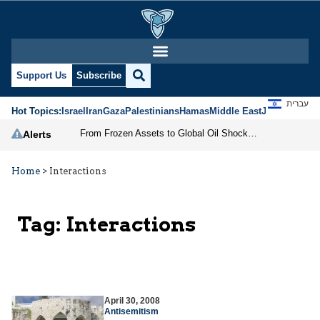
Support Us
Subscribe
עברית
Hot Topics:
Israel
Iran
Gaza
Palestinians
Hamas
Middle East
Jews
Jerusal
From Frozen Assets to Global Oil Shock: How U.S. Sanctions and Iran’s Hormuz Threat Could Reshape Energy Markets
Alerts
Home
>
Interactions
Tag:
Interactions
April 30, 2008
Antisemitism