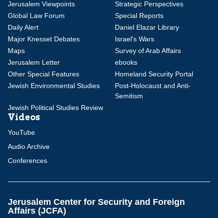
Jerusalem Viewpoints
Strategic Perspectives
Global Law Forum
Special Reports
Daily Alert
Daniel Elazar Library
Major Knesset Debates
Israel's Wars
Maps
Survey of Arab Affairs
Jerusalem Letter
ebooks
Other Special Features
Homeland Security Portal
Jewish Environmental Studies
Post-Holocaust and Anti-
Semitism
Jewish Political Studies Review
Videos
YouTube
Audio Archive
Conferences
Jerusalem Center for Security and Foreign
Affairs (JCFA)