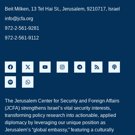
Beit Milken, 13 Tel Hai St., Jerusalem, 9210717, Israel
info@jcfa.org
972-2-561-9281
972-2-561-9112
The Jerusalem Center for Security and Foreign Affairs
(JCFA) strengthens Israel’s vital security interests,
transforming policy research into actionable, applied
diplomacy by leveraging our unique position as
Jerusalem’s “global embassy,” featuring a culturally