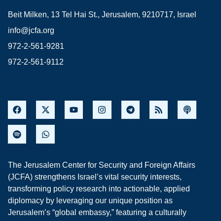
Beit Milken, 13 Tel Hai St., Jerusalem, 9210717, Israel
info@jcfa.org
972-2-561-9281
972-2-561-9112
The Jerusalem Center for Security and Foreign Affairs
(JCFA) strengthens Israel’s vital security interests,
transforming policy research into actionable, applied
diplomacy by leveraging our unique position as
Jerusalem’s “global embassy,” featuring a culturally