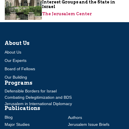
Interest Groups and the State in
Israel
The Jerusalem Center
About Us
About Us
Our Experts
Board of Fellows
Our Building
Programs
Defensible Borders for Israel
Combating Delegitimization and BDS
Jerusalem in International Diplomacy
Publications
Blog
Authors
Major Studies
Jerusalem Issue Briefs