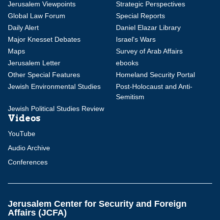
Jerusalem Viewpoints
Strategic Perspectives
Global Law Forum
Special Reports
Daily Alert
Daniel Elazar Library
Major Knesset Debates
Israel's Wars
Maps
Survey of Arab Affairs
Jerusalem Letter
ebooks
Other Special Features
Homeland Security Portal
Jewish Environmental Studies
Post-Holocaust and Anti-
Semitism
Jewish Political Studies Review
Videos
YouTube
Audio Archive
Conferences
Jerusalem Center for Security and Foreign
Affairs (JCFA)