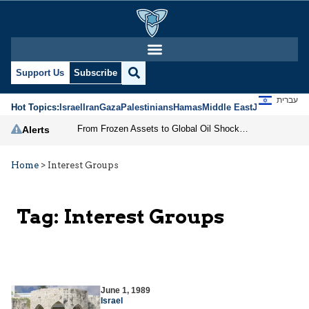
Support Us
Subscribe
עברית
Hot Topics:
Israel
Iran
Gaza
Palestinians
Hamas
Middle East
Jews
Jerusal
From Frozen Assets to Global Oil Shock: How U.S. Sanctions and Iran’s Hormuz Threat Could Reshape Energy Markets
Alerts
Home
>
Interest Groups
Tag:
Interest Groups
June 1, 1989
Israel