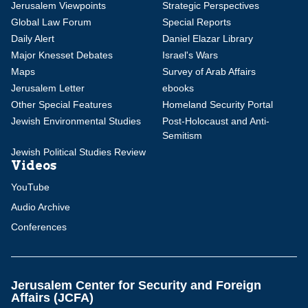
Jerusalem Viewpoints
Strategic Perspectives
Global Law Forum
Special Reports
Daily Alert
Daniel Elazar Library
Major Knesset Debates
Israel's Wars
Maps
Survey of Arab Affairs
Jerusalem Letter
ebooks
Other Special Features
Homeland Security Portal
Jewish Environmental Studies
Post-Holocaust and Anti-
Semitism
Jewish Political Studies Review
Videos
YouTube
Audio Archive
Conferences
Jerusalem Center for Security and Foreign
Affairs (JCFA)