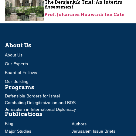
The Demjanjuk Trial: An Interim
Assessment
Prof. Johannes Houwink ten Cate
About Us
About Us
Our Experts
Board of Fellows
Our Building
Programs
Defensible Borders for Israel
Combating Delegitimization and BDS
Jerusalem in International Diplomacy
Publications
Blog
Authors
Major Studies
Jerusalem Issue Briefs