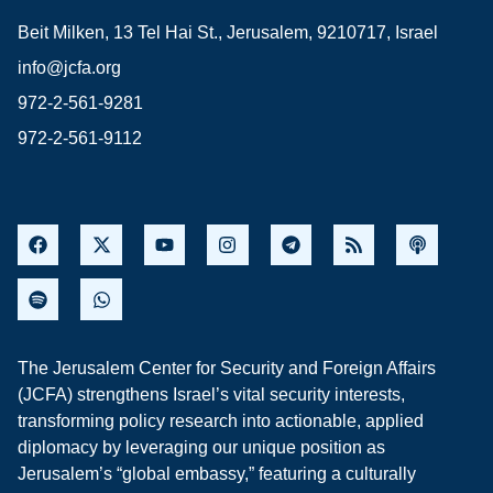
Beit Milken, 13 Tel Hai St., Jerusalem, 9210717, Israel
info@jcfa.org
972-2-561-9281
972-2-561-9112
The Jerusalem Center for Security and Foreign Affairs
(JCFA) strengthens Israel’s vital security interests,
transforming policy research into actionable, applied
diplomacy by leveraging our unique position as
Jerusalem’s “global embassy,” featuring a culturally