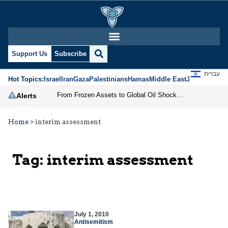
Support Us
Subscribe
עברית
Hot Topics:
Israel
Iran
Gaza
Palestinians
Hamas
Middle East
Jews
Jerusal
From Frozen Assets to Global Oil Shock: How U.S. Sanctions and Iran’s Hormuz Threat Could Reshape Energy Markets
Alerts
Home
>
interim assessment
Tag:
interim assessment
July 1, 2010
Antisemitism