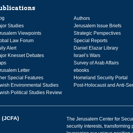
ublications
og
Authors
jor Studies
Jerusalem Issue Briefs
rusalem Viewpoints
Strategic Perspectives
obal Law Forum
Special Reports
ily Alert
Daniel Elazar Library
jor Knesset Debates
Israel's Wars
aps
Survey of Arab Affairs
rusalem Letter
ebooks
her Special Features
Homeland Security Portal
wish Environmental Studies
Post-Holocaust and Anti-Se
wish Political Studies Review
s (JCFA)
The Jerusalem Center for Securit
security interests, transforming