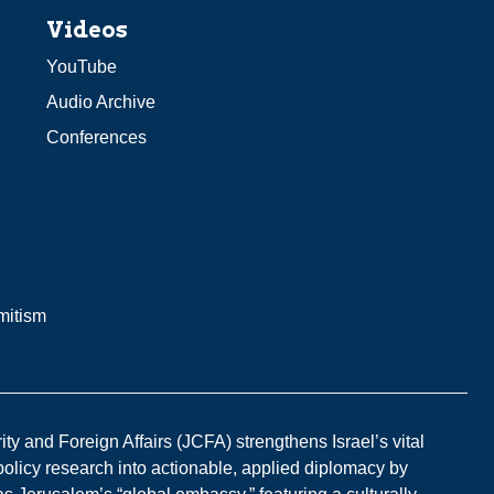
Videos
YouTube
Audio Archive
Conferences
mitism
y and Foreign Affairs (JCFA) strengthens Israel’s vital
 policy research into actionable, applied diplomacy by