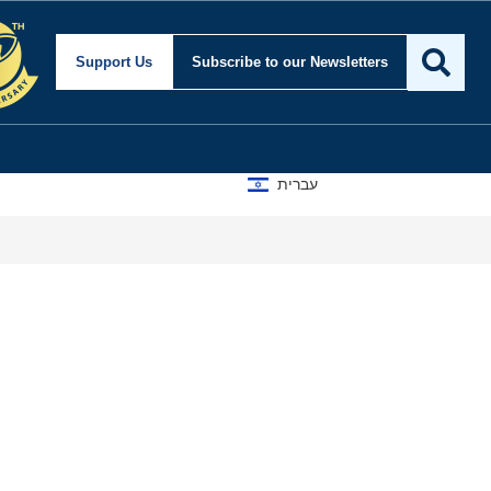
Support Us
Subscribe
to our Newsletters
עברית