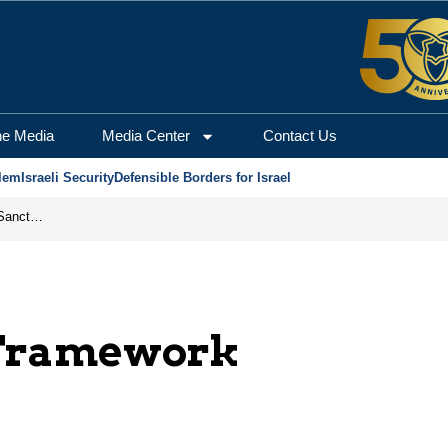
he Media
Media Center
Contact Us
lem
Israeli Security
Defensible Borders for Israel
From Frozen Assets to Global Oil Shock: How U.S. Sanctions and Iran’s Hormuz Threat Could Reshape Energy Markets
 Framework