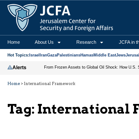
Home
About Us
Research
JCFA in t
Hot Topics:
Israel
Iran
Gaza
Palestinians
Hamas
Middle East
Jews
Jerusa
Alerts
Home
>
International Framework
Tag:
International