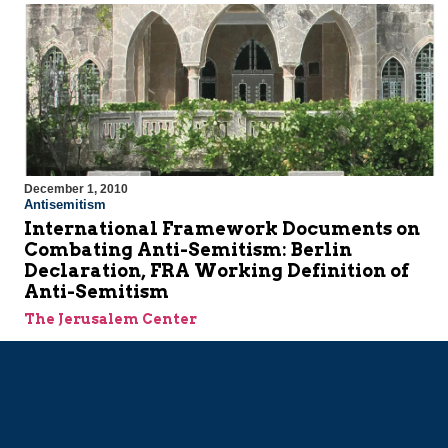
December 1, 2010
Antisemitism
International Framework Documents on
Combating Anti-Semitism: Berlin
Declaration, FRA Working Definition of
Anti-Semitism
The Jerusalem Center