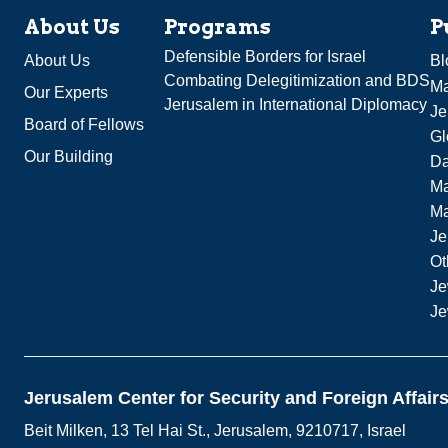
About Us
Programs
P
Defensible Borders for Israel
About Us
Bl
Combating Delegitimization and BDS
Ma
Our Experts
Jerusalem in International Diplomacy
Je
Board of Fellows
Gl
Our Building
Da
Ma
M
Je
Ot
Je
Je
Jerusalem Center for Security and Foreign Affair
Beit Milken, 13 Tel Hai St., Jerusalem, 9210717, Israel