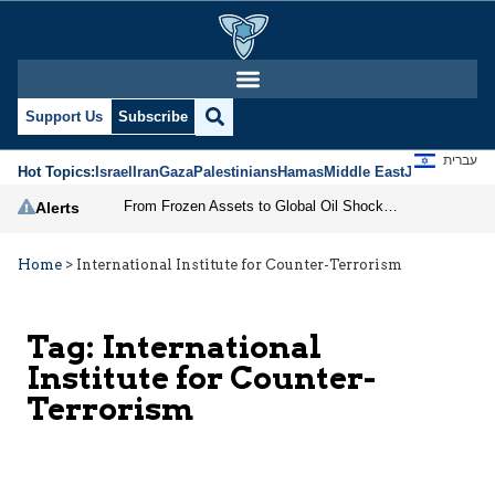
Support Us
Subscribe
עברית
Hot Topics:
Israel
Iran
Gaza
Palestinians
Hamas
Middle East
Jews
Jerusal
From Frozen Assets to Global Oil Shock: How U.S. Sanctions and Iran’s Hormuz Threat Could Reshape Energy Markets
Alerts
Home
>
International Institute for Counter-Terrorism
Tag:
International
Institute for Counter-
Terrorism