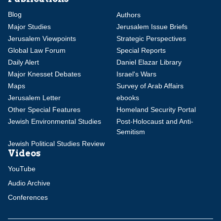
Blog
Authors
Major Studies
Jerusalem Issue Briefs
Jerusalem Viewpoints
Strategic Perspectives
Global Law Forum
Special Reports
Daily Alert
Daniel Elazar Library
Major Knesset Debates
Israel's Wars
Maps
Survey of Arab Affairs
Jerusalem Letter
ebooks
Other Special Features
Homeland Security Portal
Jewish Environmental Studies
Post-Holocaust and Anti-
Semitism
Jewish Political Studies Review
Videos
YouTube
Audio Archive
Conferences