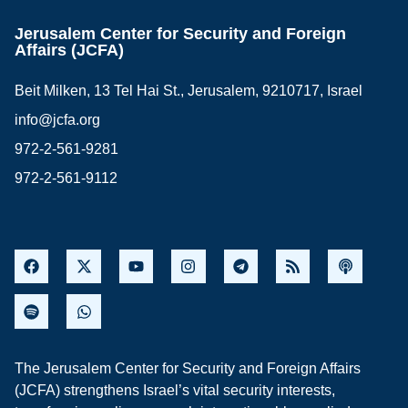
Jerusalem Center for Security and Foreign
Affairs (JCFA)
Beit Milken, 13 Tel Hai St., Jerusalem, 9210717, Israel
info@jcfa.org
972-2-561-9281
972-2-561-9112
The Jerusalem Center for Security and Foreign Affairs
(JCFA) strengthens Israel’s vital security interests,