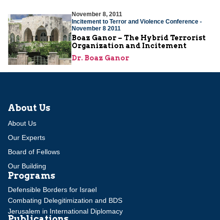
November 8, 2011
Incitement to Terror and Violence Conference -
November 8 2011
Boaz Ganor – The Hybrid Terrorist
Organization and Incitement
Dr. Boaz Ganor
About Us
About Us
Our Experts
Board of Fellows
Our Building
Programs
Defensible Borders for Israel
Combating Delegitimization and BDS
Jerusalem in International Diplomacy
Publications