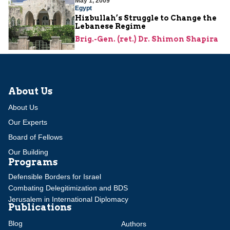
May 1, 2009
Egypt
Hizbullah’s Struggle to Change the
Lebanese Regime
Brig.-Gen. (ret.) Dr. Shimon Shapira
About Us
About Us
Our Experts
Board of Fellows
Our Building
Programs
Defensible Borders for Israel
Combating Delegitimization and BDS
Jerusalem in International Diplomacy
Publications
Blog
Authors