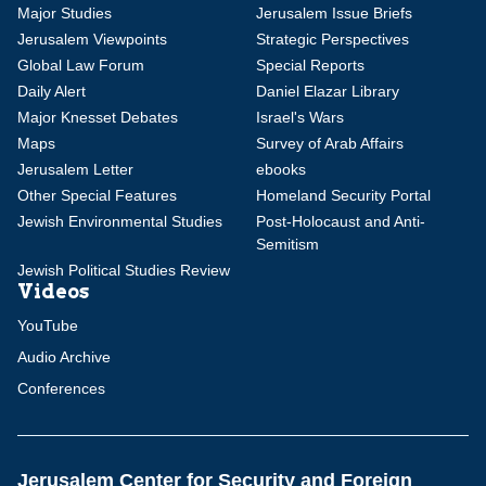
Major Studies
Jerusalem Issue Briefs
Jerusalem Viewpoints
Strategic Perspectives
Global Law Forum
Special Reports
Daily Alert
Daniel Elazar Library
Major Knesset Debates
Israel's Wars
Maps
Survey of Arab Affairs
Jerusalem Letter
ebooks
Other Special Features
Homeland Security Portal
Jewish Environmental Studies
Post-Holocaust and Anti-
Semitism
Jewish Political Studies Review
Videos
YouTube
Audio Archive
Conferences
Jerusalem Center for Security and Foreign