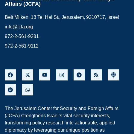
Affairs (JCFA)
Beit Milken, 13 Tel Hai St., Jerusalem, 9210717, Israel
info@jcfa.org
972-2-561-9281
972-2-561-9112
The Jerusalem Center for Security and Foreign Affairs
(JCFA) strengthens Israel’s vital security interests,
transforming policy research into actionable, applied
diplomacy by leveraging our unique position as