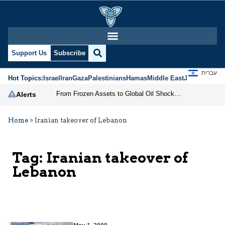
Support Us
Subscribe
עברית
Hot Topics:
Israel
Iran
Gaza
Palestinians
Hamas
Middle East
Jews
Jerusal
From Frozen Assets to Global Oil Shock: How U.S. Sanctions and Iran’s Hormuz Threat Could Reshape Energy Markets
Alerts
Home
>
Iranian takeover of Lebanon
Tag:
Iranian takeover of
Lebanon