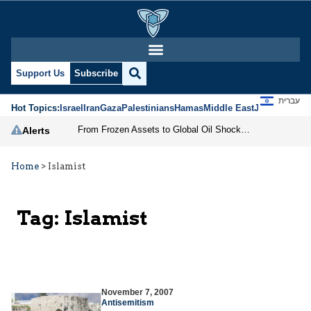
Support Us
Subscribe
עברית
Hot Topics:
Israel
Iran
Gaza
Palestinians
Hamas
Middle East
Jews
Jerusal
From Frozen Assets to Global Oil Shock: How U.S. Sanctions and Iran’s Hormuz Threat Could Reshape Energy Markets
Alerts
Home
>
Islamist
Tag:
Islamist
November 7, 2007
Antisemitism