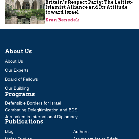
Britain’s Respect Party: The Leftist-
Islamist Alliance and Its Attitude
toward Israel
Eran Benedek
About Us
About Us
Our Experts
Board of Fellows
Our Building
Programs
Defensible Borders for Israel
Combating Delegitimization and BDS
Jerusalem in International Diplomacy
Publications
Blog
Authors