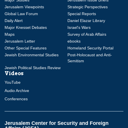
Major Studies
Jerusalem Issue Briefs
Jerusalem Viewpoints
Strategic Perspectives
Global Law Forum
Special Reports
Daily Alert
Daniel Elazar Library
Major Knesset Debates
Israel's Wars
Maps
Survey of Arab Affairs
Jerusalem Letter
ebooks
Other Special Features
Homeland Security Portal
Jewish Environmental Studies
Post-Holocaust and Anti-
Semitism
Jewish Political Studies Review
Videos
YouTube
Audio Archive
Conferences
Jerusalem Center for Security and Foreign