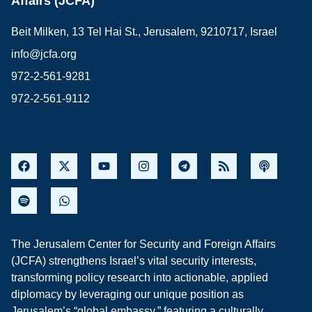
Affairs (JCFA)
Beit Milken, 13 Tel Hai St., Jerusalem, 9210717, Israel
info@jcfa.org
972-2-561-9281
972-2-561-9112
The Jerusalem Center for Security and Foreign Affairs
(JCFA) strengthens Israel’s vital security interests,
transforming policy research into actionable, applied
diplomacy by leveraging our unique position as
Jerusalem’s “global embassy,” featuring a culturally