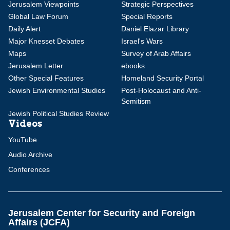
Jerusalem Viewpoints
Strategic Perspectives
Global Law Forum
Special Reports
Daily Alert
Daniel Elazar Library
Major Knesset Debates
Israel's Wars
Maps
Survey of Arab Affairs
Jerusalem Letter
ebooks
Other Special Features
Homeland Security Portal
Jewish Environmental Studies
Post-Holocaust and Anti-
Semitism
Jewish Political Studies Review
Videos
YouTube
Audio Archive
Conferences
Jerusalem Center for Security and Foreign
Affairs (JCFA)