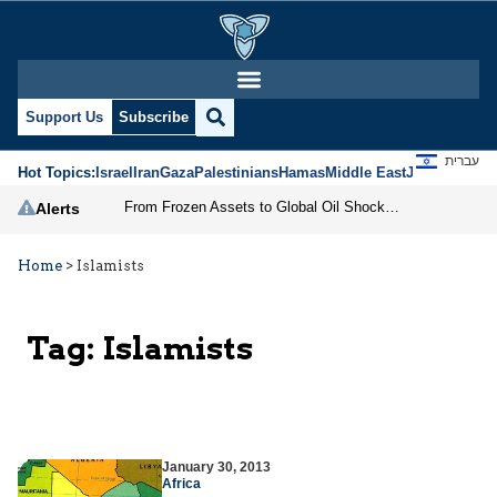
Support Us
Subscribe
עברית
Hot Topics:
Israel
Iran
Gaza
Palestinians
Hamas
Middle East
Jews
Jerusal
From Frozen Assets to Global Oil Shock: How U.S. Sanctions and Iran’s Hormuz Threat Could Reshape Energy Markets
Alerts
Home
>
Islamists
Tag:
Islamists
January 30, 2013
Africa