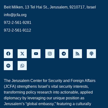
Beit Milken, 13 Tel Hai St., Jerusalem, 9210717, Israel
info@jcfa.org
972-2-561-9281
972-2-561-9112
The Jerusalem Center for Security and Foreign Affairs
(JCFA) strengthens Israel’s vital security interests,
transforming policy research into actionable, applied
diplomacy by leveraging our unique position as
Jerusalem’s “global embassy,” featuring a culturally