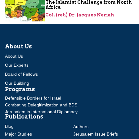
The Islamist Challenge from North
Africa
Col. (ret.) Dr. Jacques Neriah
About Us
About Us
Our Experts
Board of Fellows
Our Building
Programs
Defensible Borders for Israel
Combating Delegitimization and BDS
Jerusalem in International Diplomacy
Publications
Blog
Authors
Major Studies
Jerusalem Issue Briefs