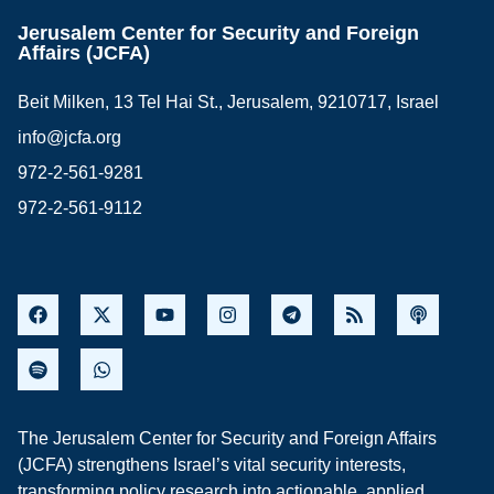
Jerusalem Center for Security and Foreign
Affairs (JCFA)
Beit Milken, 13 Tel Hai St., Jerusalem, 9210717, Israel
info@jcfa.org
972-2-561-9281
972-2-561-9112
The Jerusalem Center for Security and Foreign Affairs
(JCFA) strengthens Israel’s vital security interests,
transforming policy research into actionable, applied