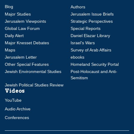
Blog
Authors
Major Studies
Jerusalem Issue Briefs
Jerusalem Viewpoints
Strategic Perspectives
Global Law Forum
Special Reports
Daily Alert
Daniel Elazar Library
Major Knesset Debates
Israel's Wars
Maps
Survey of Arab Affairs
Jerusalem Letter
ebooks
Other Special Features
Homeland Security Portal
Jewish Environmental Studies
Post-Holocaust and Anti-
Semitism
Jewish Political Studies Review
Videos
YouTube
Audio Archive
Conferences