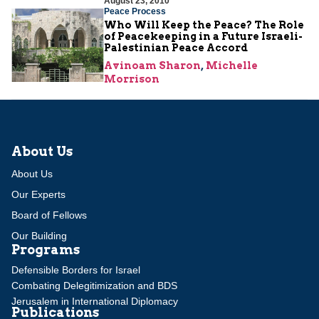
August 23, 2010
Peace Process
Who Will Keep the Peace? The Role
of Peacekeeping in a Future Israeli-
Palestinian Peace Accord
Avinoam Sharon
,
Michelle
Morrison
About Us
About Us
Our Experts
Board of Fellows
Our Building
Programs
Defensible Borders for Israel
Combating Delegitimization and BDS
Jerusalem in International Diplomacy
Publications