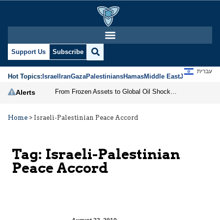
Support Us
Subscribe
עברית
Hot Topics:
Israel
Iran
Gaza
Palestinians
Hamas
Middle East
Jews
Jerusal
From Frozen Assets to Global Oil Shock: How U.S. Sanctions and Iran’s Hormuz Threat Could Reshape Energy Markets
Alerts
Home
>
Israeli-Palestinian Peace Accord
Tag:
Israeli-Palestinian
Peace Accord