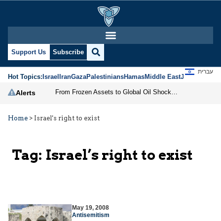
Support Us
Subscribe
עברית
Hot Topics:
Israel
Iran
Gaza
Palestinians
Hamas
Middle East
Jews
Jerusal
From Frozen Assets to Global Oil Shock: How U.S. Sanctions and Iran’s Hormuz Threat Could Reshape Energy Markets
Alerts
Home
>
Israel's right to exist
Tag:
Israel’s right to exist
May 19, 2008
Antisemitism