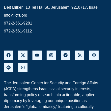
Beit Milken, 13 Tel Hai St., Jerusalem, 9210717, Israel
info@jcfa.org
972-2-561-9281
972-2-561-9112
The Jerusalem Center for Security and Foreign Affairs
(JCFA) strengthens Israel’s vital security interests,
transforming policy research into actionable, applied
diplomacy by leveraging our unique position as
Jerusalem’s “global embassy,” featuring a culturally