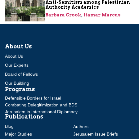
Anti-Semitism among Palestinian
Authority Academics
Barbara Crook
,
Itamar Marcus
About Us
About Us
Our Experts
Board of Fellows
Our Building
Programs
Defensible Borders for Israel
Combating Delegitimization and BDS
Jerusalem in International Diplomacy
Publications
Blog
Authors
Major Studies
Jerusalem Issue Briefs