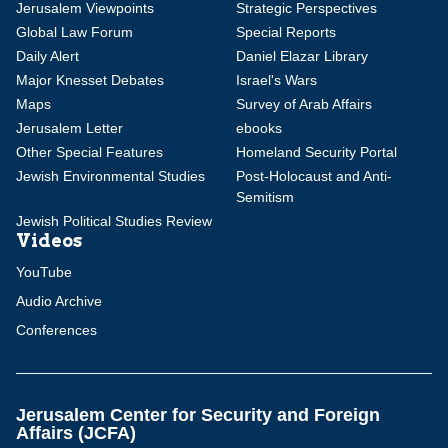
Jerusalem Viewpoints
Strategic Perspectives
Global Law Forum
Special Reports
Daily Alert
Daniel Elazar Library
Major Knesset Debates
Israel's Wars
Maps
Survey of Arab Affairs
Jerusalem Letter
ebooks
Other Special Features
Homeland Security Portal
Jewish Environmental Studies
Post-Holocaust and Anti-
Semitism
Jewish Political Studies Review
Videos
YouTube
Audio Archive
Conferences
Jerusalem Center for Security and Foreign
Affairs (JCFA)