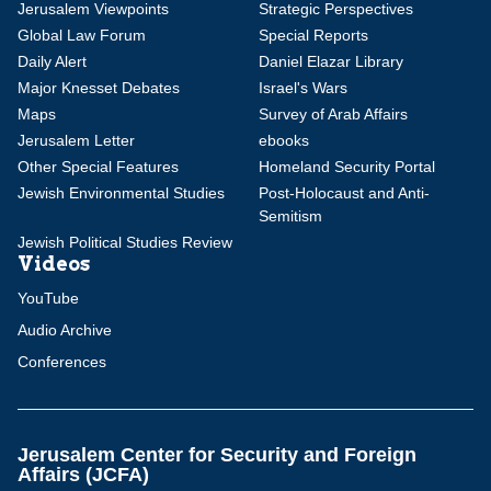
Jerusalem Viewpoints
Strategic Perspectives
Global Law Forum
Special Reports
Daily Alert
Daniel Elazar Library
Major Knesset Debates
Israel's Wars
Maps
Survey of Arab Affairs
Jerusalem Letter
ebooks
Other Special Features
Homeland Security Portal
Jewish Environmental Studies
Post-Holocaust and Anti-
Semitism
Jewish Political Studies Review
Videos
YouTube
Audio Archive
Conferences
Jerusalem Center for Security and Foreign
Affairs (JCFA)