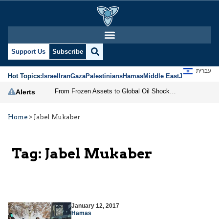
Support Us
Subscribe
עברית
Hot Topics:
Israel
Iran
Gaza
Palestinians
Hamas
Middle East
Jews
Jerusal
From Frozen Assets to Global Oil Shock: How U.S. Sanctions and Iran’s Hormuz Threat Could Reshape Energy Markets
Alerts
Home
>
Jabel Mukaber
Tag:
Jabel Mukaber
January 12, 2017
Hamas