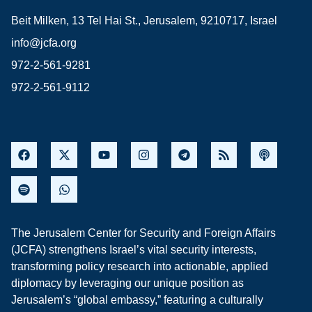
Beit Milken, 13 Tel Hai St., Jerusalem, 9210717, Israel
info@jcfa.org
972-2-561-9281
972-2-561-9112
The Jerusalem Center for Security and Foreign Affairs
(JCFA) strengthens Israel’s vital security interests,
transforming policy research into actionable, applied
diplomacy by leveraging our unique position as
Jerusalem’s “global embassy,” featuring a culturally