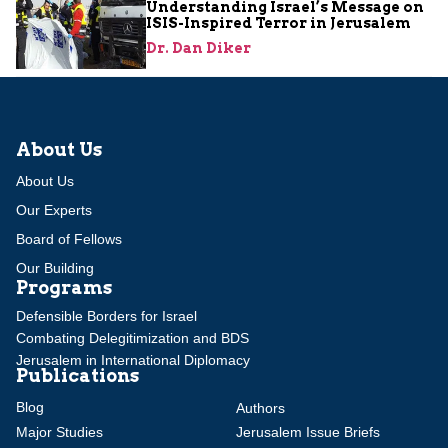
Understanding Israel’s Message on
ISIS-Inspired Terror in Jerusalem
Dr. Dan Diker
About Us
About Us
Our Experts
Board of Fellows
Our Building
Programs
Defensible Borders for Israel
Combating Delegitimization and BDS
Jerusalem in International Diplomacy
Publications
Blog
Authors
Major Studies
Jerusalem Issue Briefs