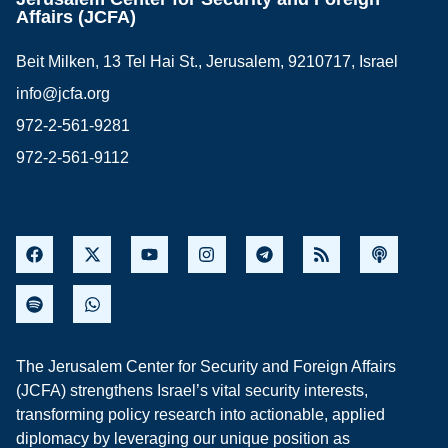
Affairs (JCFA)
Beit Milken, 13 Tel Hai St., Jerusalem, 9210717, Israel
info@jcfa.org
972-2-561-9281
972-2-561-9112
The Jerusalem Center for Security and Foreign Affairs
(JCFA) strengthens Israel’s vital security interests,
transforming policy research into actionable, applied
diplomacy by leveraging our unique position as