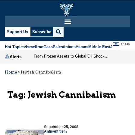
Support Us
Subscribe
עברית
Hot Topics:
Israel
Iran
Gaza
Palestinians
Hamas
Middle East
Jews
Jerusal
From Frozen Assets to Global Oil Shock: How U.S. Sanctions and Iran’s Hormuz Threat Could Reshape Energy Markets
Alerts
Home
>
Jewish Cannibalism
Tag:
Jewish Cannibalism
September 25, 2008
Antisemitism