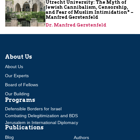
Utrecht University: The Myth of
Jewish Cannibalism, Censorship,
and Fear of Muslim Intimidation* –
Manfred Gerstenfeld
Dr. Manfred Gerstenfeld
About Us
About Us
Our Experts
Board of Fellows
Our Building
Programs
Defensible Borders for Israel
Combating Delegitimization and BDS
Jerusalem in International Diplomacy
Publications
Blog
Authors