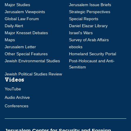
Major Studies
Jerusalem Issue Briefs
Jerusalem Viewpoints
Strategic Perspectives
Global Law Forum
Special Reports
Daily Alert
Daniel Elazar Library
Major Knesset Debates
Israel's Wars
Maps
Survey of Arab Affairs
Jerusalem Letter
ebooks
Other Special Features
Homeland Security Portal
Jewish Environmental Studies
Post-Holocaust and Anti-
Semitism
Jewish Political Studies Review
Videos
YouTube
Audio Archive
Conferences
Jerusalem Center for Security and Foreign