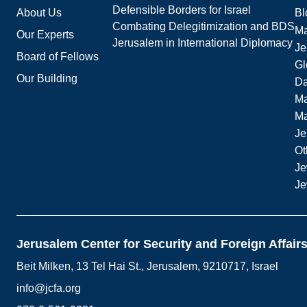
Defensible Borders for Israel
About Us
Bl
Combating Delegitimization and BDS
Ma
Our Experts
Jerusalem in International Diplomacy
Je
Board of Fellows
Gl
Our Building
Da
Ma
M
Je
Ot
Je
Je
Jerusalem Center for Security and Foreign Affair
Beit Milken, 13 Tel Hai St., Jerusalem, 9210717, Israel
info@jcfa.org