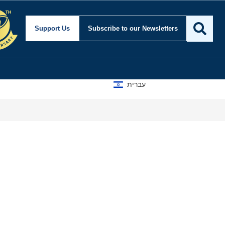
Support Us
Subscribe
to our Newsletters
עברית