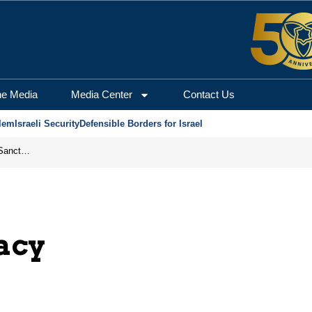
he Media
Media Center
Contact Us
lem
Israeli Security
Defensible Borders for Israel
From Frozen Assets to Global Oil Shock: How U.S. Sanctions and Iran’s Hormuz Threat Could Reshape Energy Markets
acy