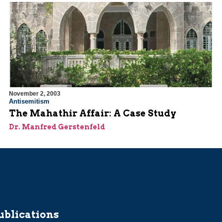
November 2, 2003
Antisemitism
The Mahathir Affair: A Case Study
Dr. Manfred Gerstenfeld
ublications