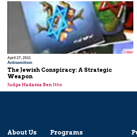
April 27, 2011
Antisemitism
The Jewish Conspiracy: A Strategic
Weapon
Judge Hadassa Ben Itto
About Us
Programs
P