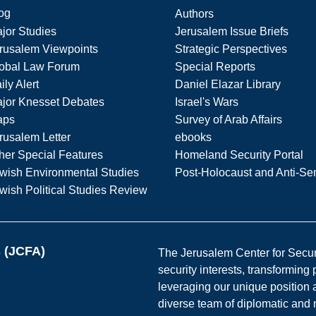
og
Authors
jor Studies
Jerusalem Issue Briefs
rusalem Viewpoints
Strategic Perspectives
obal Law Forum
Special Reports
ily Alert
Daniel Elazar Library
jor Knesset Debates
Israel's Wars
aps
Survey of Arab Affairs
rusalem Letter
ebooks
her Special Features
Homeland Security Portal
wish Environmental Studies
Post-Holocaust and Anti-Se
wish Political Studies Review
s (JCFA)
The Jerusalem Center for Securit
security interests, transforming
leveraging our unique position a
diverse team of diplomatic and 