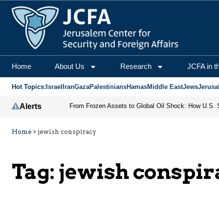
Home
About Us
Research
JCFA in t
Hot Topics:
Israel
Iran
Gaza
Palestinians
Hamas
Middle East
Jews
Jerusa
Alerts
Home
>
jewish conspiracy
Tag:
jewish conspir