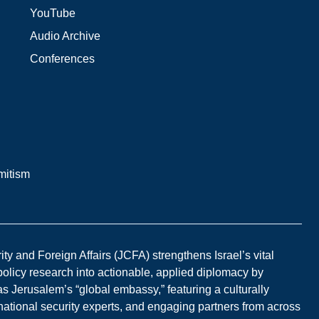
YouTube
Audio Archive
Conferences
mitism
y and Foreign Affairs (JCFA) strengthens Israel’s vital
 policy research into actionable, applied diplomacy by
s Jerusalem’s “global embassy,” featuring a culturally
national security experts, and engaging partners from across