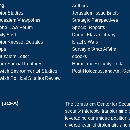
og
Authors
jor Studies
Jerusalem Issue Briefs
rusalem Viewpoints
Strategic Perspectives
obal Law Forum
Special Reports
ily Alert
Daniel Elazar Library
jor Knesset Debates
Israel's Wars
aps
Survey of Arab Affairs
rusalem Letter
ebooks
her Special Features
Homeland Security Portal
wish Environmental Studies
Post-Holocaust and Anti-Se
wish Political Studies Review
s (JCFA)
The Jerusalem Center for Securit
security interests, transforming
leveraging our unique position a
diverse team of diplomatic and 