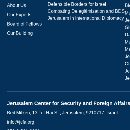
Defensible Borders for Israel
About Us
Bl
Combating Delegitimization and BDS
Ma
Our Experts
Jerusalem in International Diplomacy
Je
Board of Fellows
Gl
Our Building
Da
Ma
M
Je
Ot
Je
Je
Jerusalem Center for Security and Foreign Affair
Beit Milken, 13 Tel Hai St., Jerusalem, 9210717, Israel
info@jcfa.org