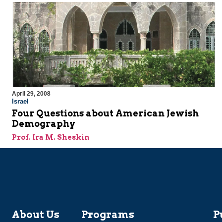
April 29, 2008
Israel
Four Questions about American Jewish
Demography
Prof. Ira M. Sheskin
About Us
Programs
P