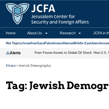
Home
About Us
Research
JCFA in t
Hot Topics:
Israel
Iran
Gaza
Palestinians
Hamas
Middle East
Jews
Jerusa
Alerts
Home
>
Jewish Demography
Tag:
Jewish Demog