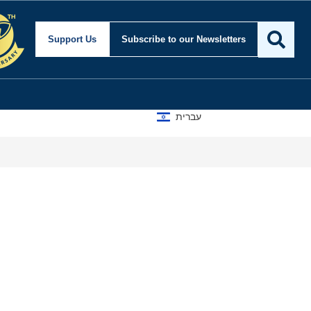
Support Us
Subscribe
to our Newsletters
עברית