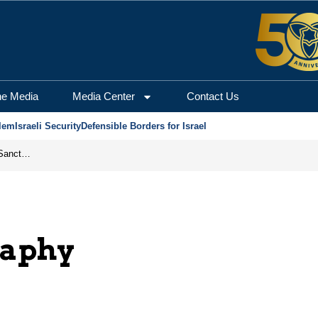
he Media
Media Center
Contact Us
lem
Israeli Security
Defensible Borders for Israel
From Frozen Assets to Global Oil Shock: How U.S. Sanctions and Iran’s Hormuz Threat Could Reshape Energy Markets
raphy