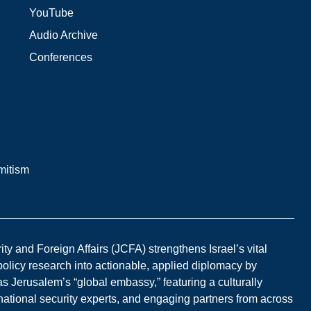
YouTube
Audio Archive
Conferences
mitism
y and Foreign Affairs (JCFA) strengthens Israel’s vital
 policy research into actionable, applied diplomacy by
s Jerusalem’s “global embassy,” featuring a culturally
national security experts, and engaging partners from across