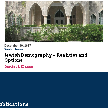
December 30, 1987
World Jewry
Jewish Demography – Realities and
Options
Daniel J. Elazar
ublications