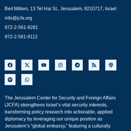
Beit Milken, 13 Tel Hai St., Jerusalem, 9210717, Israel
info@jcfa.org
972-2-561-9281
972-2-561-9112
The Jerusalem Center for Security and Foreign Affairs
(JCFA) strengthens Israel’s vital security interests,
transforming policy research into actionable, applied
diplomacy by leveraging our unique position as
Jerusalem’s “global embassy,” featuring a culturally