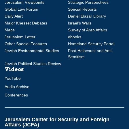
Jerusalem Viewpoints
Strategic Perspectives
Global Law Forum
Special Reports
Daily Alert
Daniel Elazar Library
Major Knesset Debates
Israel's Wars
Maps
Survey of Arab Affairs
Jerusalem Letter
ebooks
Other Special Features
Homeland Security Portal
Jewish Environmental Studies
Post-Holocaust and Anti-
Semitism
Jewish Political Studies Review
Videos
YouTube
Audio Archive
Conferences
Jerusalem Center for Security and Foreign
Affairs (JCFA)