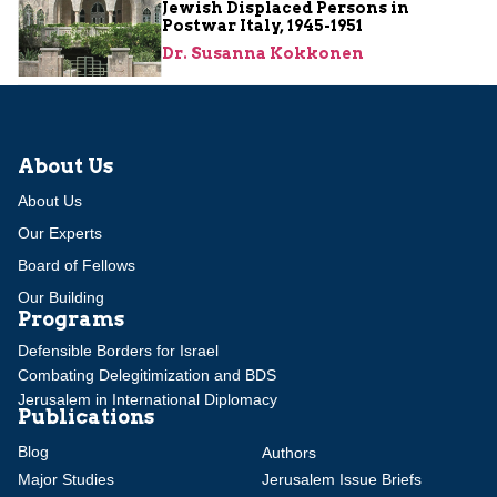
Jewish Displaced Persons in
Postwar Italy, 1945-1951
Dr. Susanna Kokkonen
About Us
About Us
Our Experts
Board of Fellows
Our Building
Programs
Defensible Borders for Israel
Combating Delegitimization and BDS
Jerusalem in International Diplomacy
Publications
Blog
Authors
Major Studies
Jerusalem Issue Briefs