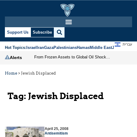
Support Us
Subscribe
עברית
Hot Topics:
Israel
Iran
Gaza
Palestinians
Hamas
Middle East
Jews
Jerusal
From Frozen Assets to Global Oil Shock: How U.S. Sanctions and Iran’s Hormuz Threat Could Reshape Energy Markets
Alerts
Home
>
Jewish Displaced
Tag:
Jewish Displaced
April 25, 2008
Antisemitism