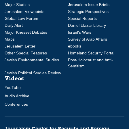
Major Studies
Jerusalem Issue Briefs
Jerusalem Viewpoints
Strategic Perspectives
Global Law Forum
Special Reports
Daily Alert
Daniel Elazar Library
Major Knesset Debates
Israel's Wars
Maps
Survey of Arab Affairs
Jerusalem Letter
ebooks
Other Special Features
Homeland Security Portal
Jewish Environmental Studies
Post-Holocaust and Anti-
Semitism
Jewish Political Studies Review
Videos
YouTube
Audio Archive
Conferences
Jerusalem Center for Security and Foreign