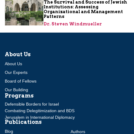
The Survival and Success of Jewish
Institutions: Assessing
Organizational and Management
Patterns
Dr. Steven Windmueller
About Us
About Us
Our Experts
Board of Fellows
Our Building
Programs
Defensible Borders for Israel
Combating Delegitimization and BDS
Jerusalem in International Diplomacy
Publications
Blog
Authors