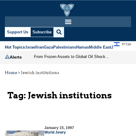
Support Us
Subscribe
עברית
Hot Topics:
Israel
Iran
Gaza
Palestinians
Hamas
Middle East
Jews
Jerusal
From Frozen Assets to Global Oil Shock: How U.S. Sanctions and Iran’s Hormuz Threat Could Reshape Energy Markets
Alerts
Home
>
Jewish institutions
Tag:
Jewish institutions
January 15, 1997
World Jewry