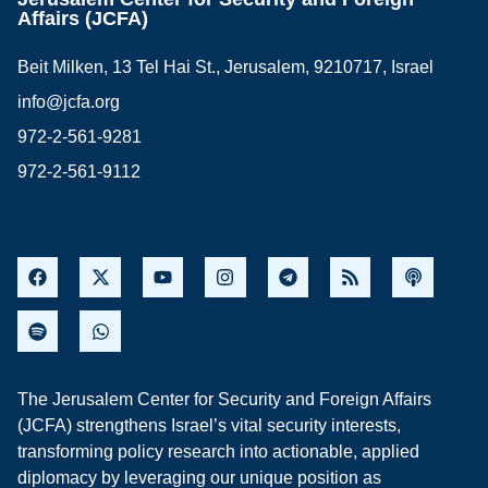
Affairs (JCFA)
Beit Milken, 13 Tel Hai St., Jerusalem, 9210717, Israel
info@jcfa.org
972-2-561-9281
972-2-561-9112
The Jerusalem Center for Security and Foreign Affairs
(JCFA) strengthens Israel’s vital security interests,
transforming policy research into actionable, applied
diplomacy by leveraging our unique position as