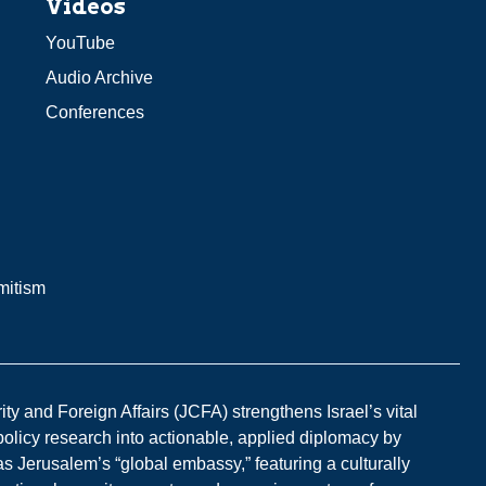
Videos
YouTube
Audio Archive
Conferences
mitism
y and Foreign Affairs (JCFA) strengthens Israel’s vital
 policy research into actionable, applied diplomacy by
s Jerusalem’s “global embassy,” featuring a culturally