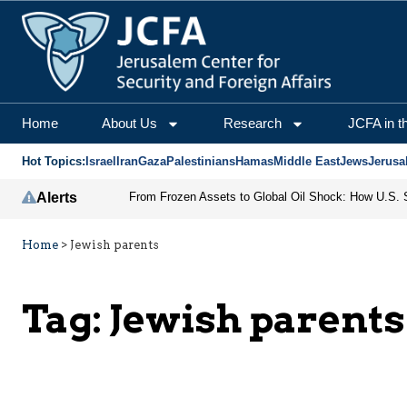
Home
About Us
Research
JCFA in t
Hot Topics:
Israel
Iran
Gaza
Palestinians
Hamas
Middle East
Jews
Jerusa
Alerts
Home
>
Jewish parents
Tag:
Jewish parents