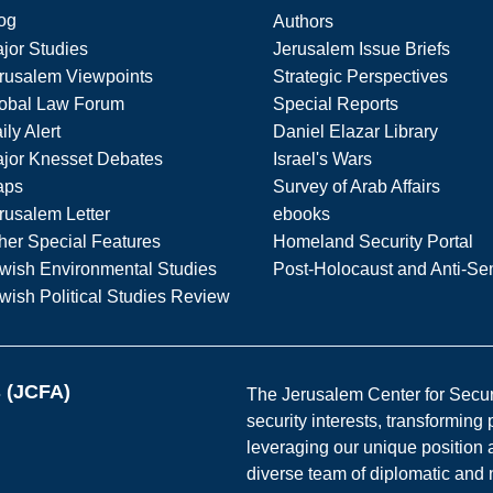
og
Authors
jor Studies
Jerusalem Issue Briefs
rusalem Viewpoints
Strategic Perspectives
obal Law Forum
Special Reports
ily Alert
Daniel Elazar Library
jor Knesset Debates
Israel's Wars
aps
Survey of Arab Affairs
rusalem Letter
ebooks
her Special Features
Homeland Security Portal
wish Environmental Studies
Post-Holocaust and Anti-Se
wish Political Studies Review
s (JCFA)
The Jerusalem Center for Securit
security interests, transforming
leveraging our unique position a
diverse team of diplomatic and 