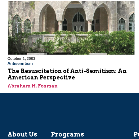
October 1, 2003
Antisemitism
The Resuscitation of Anti-Semitism: An
American Perspective
Abraham H. Foxman
About Us
Programs
P