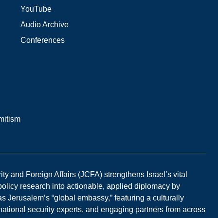
YouTube
Audio Archive
Conferences
mitism
y and Foreign Affairs (JCFA) strengthens Israel’s vital
 policy research into actionable, applied diplomacy by
s Jerusalem’s “global embassy,” featuring a culturally
national security experts, and engaging partners from across