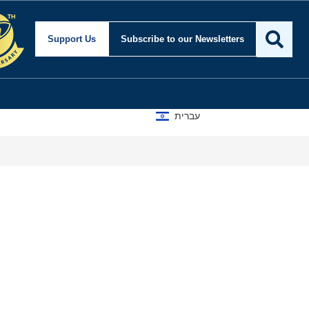
Support Us
Subscribe
to our Newsletters
עברית