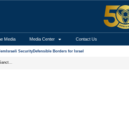
he Media
Media Center
Contact Us
lem
Israeli Security
Defensible Borders for Israel
From Frozen Assets to Global Oil Shock: How U.S. Sanctions and Iran’s Hormuz Threat Could Reshape Energy Markets