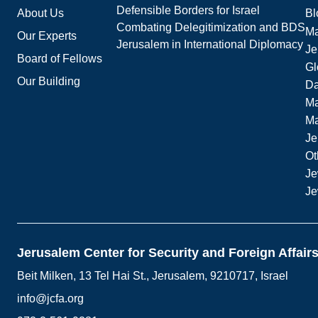
Defensible Borders for Israel
About Us
Bl
Combating Delegitimization and BDS
Ma
Our Experts
Jerusalem in International Diplomacy
Je
Board of Fellows
Gl
Our Building
Da
Ma
M
Je
Ot
Je
Je
Jerusalem Center for Security and Foreign Affair
Beit Milken, 13 Tel Hai St., Jerusalem, 9210717, Israel
info@jcfa.org