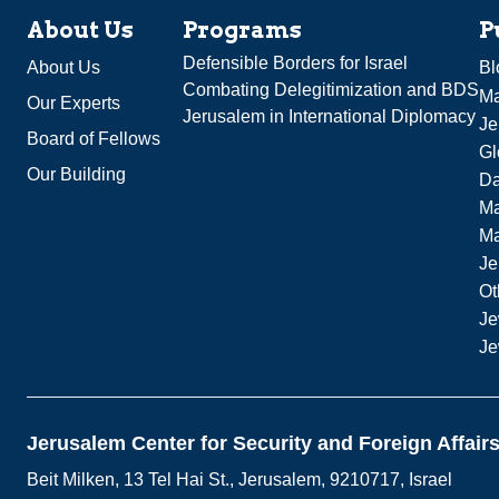
About Us
Programs
P
Defensible Borders for Israel
About Us
Bl
Combating Delegitimization and BDS
Ma
Our Experts
Jerusalem in International Diplomacy
Je
Board of Fellows
Gl
Our Building
Da
Ma
M
Je
Ot
Je
Je
Jerusalem Center for Security and Foreign Affair
Beit Milken, 13 Tel Hai St., Jerusalem, 9210717, Israel