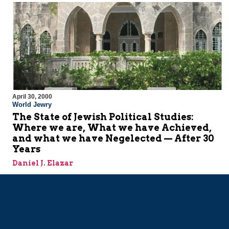
April 30, 2000
World Jewry
The State of Jewish Political Studies:
Where we are, What we have Achieved,
and what we have Negelected — After 30
Years
Daniel J. Elazar