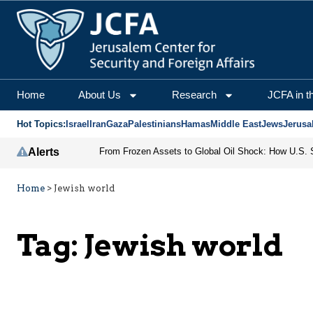
Home
About Us
Research
JCFA in t
Hot Topics:
Israel
Iran
Gaza
Palestinians
Hamas
Middle East
Jews
Jerusa
Alerts
Home
>
Jewish world
Tag:
Jewish world