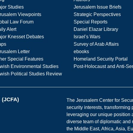
jor Studies
Jerusalem Issue Briefs
rusalem Viewpoints
Strategic Perspectives
obal Law Forum
Special Reports
ily Alert
Daniel Elazar Library
jor Knesset Debates
Israel's Wars
aps
Survey of Arab Affairs
rusalem Letter
ebooks
her Special Features
Homeland Security Portal
wish Environmental Studies
Post-Holocaust and Anti-Se
wish Political Studies Review
s (JCFA)
The Jerusalem Center for Securit
security interests, transforming
leveraging our unique position a
diverse team of diplomatic and 
the Middle East, Africa, Asia, 