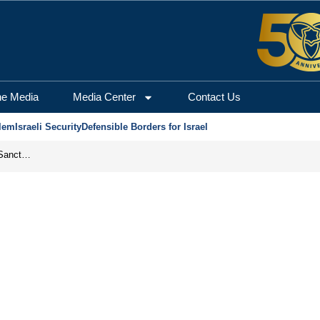
he Media
Media Center
Contact Us
lem
Israeli Security
Defensible Borders for Israel
From Frozen Assets to Global Oil Shock: How U.S. Sanctions and Iran’s Hormuz Threat Could Reshape Energy Markets