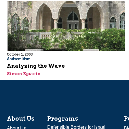
October 1, 2003
Antisemitism
Analyzing the Wave
Simon Epstein
About Us
Programs
P
Defensible Borders for Israel
About Us
Bl