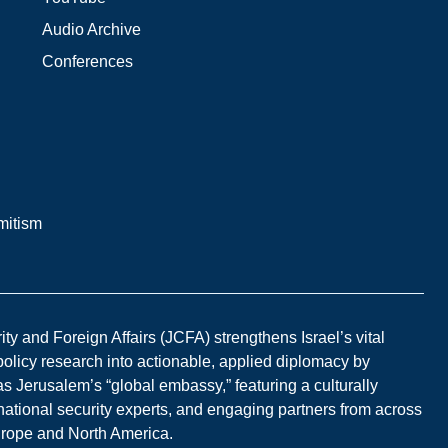
Audio Archive
Conferences
mitism
y and Foreign Affairs (JCFA) strengthens Israel’s vital
 policy research into actionable, applied diplomacy by
s Jerusalem’s “global embassy,” featuring a culturally
national security experts, and engaging partners from across
Europe and North America.