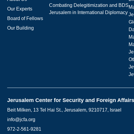
Combating Delegitimization and BDS
Ma
Our Experts
Jerusalem in International Diplomacy
Je
Board of Fellows
Gl
Our Building
Da
Ma
M
Je
Ot
Je
Je
Jerusalem Center for Security and Foreign Affair
Beit Milken, 13 Tel Hai St., Jerusalem, 9210717, Israel
info@jcfa.org
972-2-561-9281