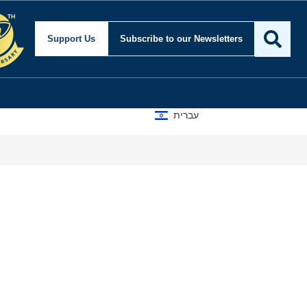
Support Us
Subscribe
to our Newsletters
עברית