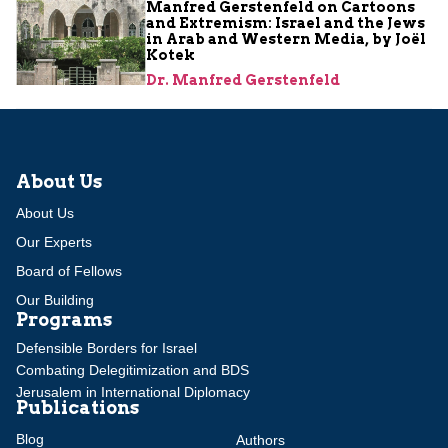
Manfred Gerstenfeld on Cartoons
and Extremism: Israel and the Jews
in Arab and Western Media, by Joël
Kotek
Dr. Manfred Gerstenfeld
About Us
About Us
Our Experts
Board of Fellows
Our Building
Programs
Defensible Borders for Israel
Combating Delegitimization and BDS
Jerusalem in International Diplomacy
Publications
Blog
Authors