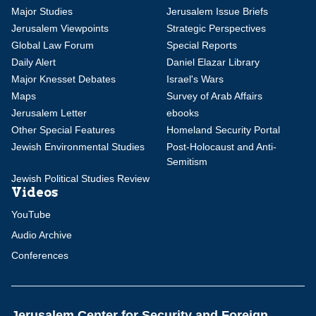
Major Studies
Jerusalem Issue Briefs
Jerusalem Viewpoints
Strategic Perspectives
Global Law Forum
Special Reports
Daily Alert
Daniel Elazar Library
Major Knesset Debates
Israel's Wars
Maps
Survey of Arab Affairs
Jerusalem Letter
ebooks
Other Special Features
Homeland Security Portal
Jewish Environmental Studies
Post-Holocaust and Anti-
Semitism
Jewish Political Studies Review
Videos
YouTube
Audio Archive
Conferences
Jerusalem Center for Security and Foreign