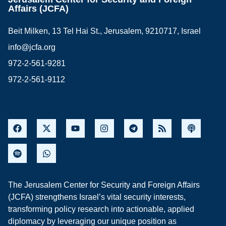
Affairs (JCFA)
Beit Milken, 13 Tel Hai St., Jerusalem, 9210717, Israel
info@jcfa.org
972-2-561-9281
972-2-561-9112
The Jerusalem Center for Security and Foreign Affairs
(JCFA) strengthens Israel’s vital security interests,
transforming policy research into actionable, applied
diplomacy by leveraging our unique position as