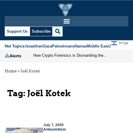
Support Us
Subscribe
עברית
Hot Topics:
Israel
Iran
Gaza
Palestinians
Hamas
Middle East
Jews
Jerusal
How Crypto Forensics is Dismantling the IRGC
Alerts
Home
>
Joël Kotek
Tag:
Joël Kotek
July 7, 2009
Antisemitism