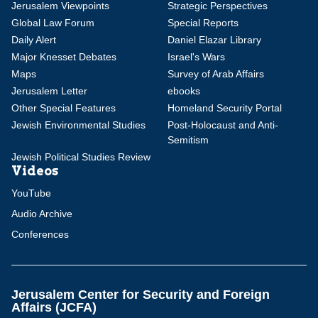
Jerusalem Viewpoints
Strategic Perspectives
Global Law Forum
Special Reports
Daily Alert
Daniel Elazar Library
Major Knesset Debates
Israel's Wars
Maps
Survey of Arab Affairs
Jerusalem Letter
ebooks
Other Special Features
Homeland Security Portal
Jewish Environmental Studies
Post-Holocaust and Anti-
Semitism
Jewish Political Studies Review
Videos
YouTube
Audio Archive
Conferences
Jerusalem Center for Security and Foreign
Affairs (JCFA)