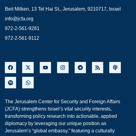
Beit Milken, 13 Tel Hai St., Jerusalem, 9210717, Israel
info@jcfa.org
972-2-561-9281
972-2-561-9112
The Jerusalem Center for Security and Foreign Affairs
(JCFA) strengthens Israel’s vital security interests,
transforming policy research into actionable, applied
diplomacy by leveraging our unique position as
Jerusalem’s “global embassy,” featuring a culturally