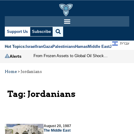
Support Us
Subscribe
עברית
Hot Topics:
Israel
Iran
Gaza
Palestinians
Hamas
Middle East
Jews
Jerusal
From Frozen Assets to Global Oil Shock: How U.S. Sanctions and Iran’s Hormuz Threat Could Reshape Energy Markets
Alerts
Home
>
Jordanians
Tag:
Jordanians
August 20, 1987
The Middle East