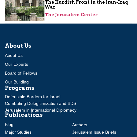
The Kurdish Front in the Iran-Iraq
War
The Jerusalem Center
About Us
About Us
Our Experts
Board of Fellows
Our Building
Programs
Defensible Borders for Israel
Combating Delegitimization and BDS
Jerusalem in International Diplomacy
Publications
Blog
Authors
Major Studies
Jerusalem Issue Briefs