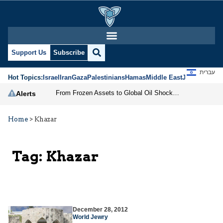
Support Us
Subscribe
עברית
Hot Topics:
Israel
Iran
Gaza
Palestinians
Hamas
Middle East
Jews
Jerusal
From Frozen Assets to Global Oil Shock: How U.S. Sanctions and Iran’s Hormuz Threat Could Reshape Energy Markets
Alerts
Home
>
Khazar
Tag:
Khazar
December 28, 2012
World Jewry