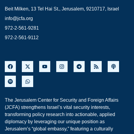
Beit Milken, 13 Tel Hai St., Jerusalem, 9210717, Israel
info@jcfa.org
972-2-561-9281
972-2-561-9112
The Jerusalem Center for Security and Foreign Affairs
(JCFA) strengthens Israel’s vital security interests,
transforming policy research into actionable, applied
diplomacy by leveraging our unique position as
Jerusalem’s “global embassy,” featuring a culturally