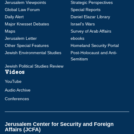
Jerusalem Viewpoints
Strategic Perspectives
Global Law Forum
Special Reports
Daily Alert
Daniel Elazar Library
Major Knesset Debates
Israel's Wars
Maps
Survey of Arab Affairs
Jerusalem Letter
ebooks
Other Special Features
Homeland Security Portal
Jewish Environmental Studies
Post-Holocaust and Anti-
Semitism
Jewish Political Studies Review
Videos
YouTube
Audio Archive
Conferences
Jerusalem Center for Security and Foreign
Affairs (JCFA)