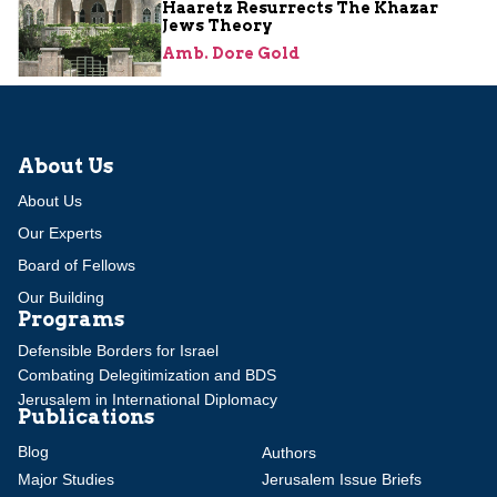
Haaretz Resurrects The Khazar
Jews Theory
Amb. Dore Gold
About Us
About Us
Our Experts
Board of Fellows
Our Building
Programs
Defensible Borders for Israel
Combating Delegitimization and BDS
Jerusalem in International Diplomacy
Publications
Blog
Authors
Major Studies
Jerusalem Issue Briefs