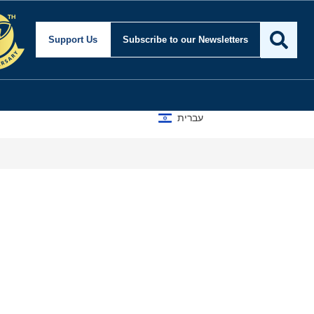
Support Us
Subscribe
to our Newsletters
עברית
A D