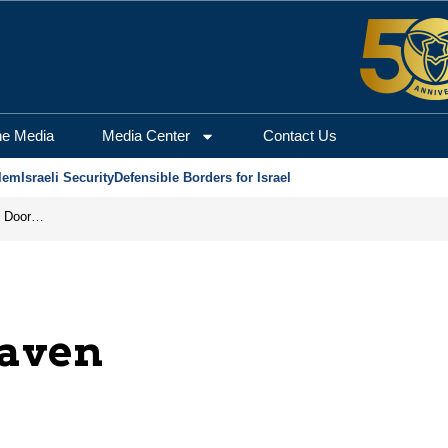
he Media
Media Center
Contact Us
lem
Israeli Security
Defensible Borders for Israel
Revenge in the Headlines, Agreement Behind Closed Doors: Iran Moves Closer to Reopening Hormuz
eaven