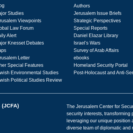
og
Authors
jor Studies
Jerusalem Issue Briefs
rusalem Viewpoints
Strategic Perspectives
obal Law Forum
Special Reports
ily Alert
Daniel Elazar Library
jor Knesset Debates
Israel's Wars
aps
Survey of Arab Affairs
rusalem Letter
ebooks
her Special Features
Homeland Security Portal
wish Environmental Studies
Post-Holocaust and Anti-Se
wish Political Studies Review
s (JCFA)
The Jerusalem Center for Securit
security interests, transforming
leveraging our unique position a
diverse team of diplomatic and 