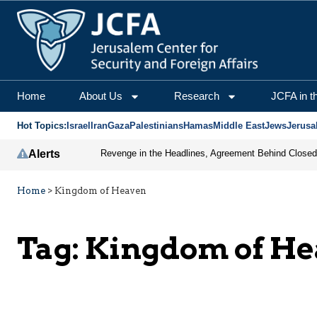
Home
About Us
Research
JCFA in t
Hot Topics:
Israel
Iran
Gaza
Palestinians
Hamas
Middle East
Jews
Jerusa
Alerts
Home
>
Kingdom of Heaven
Tag:
Kingdom of H