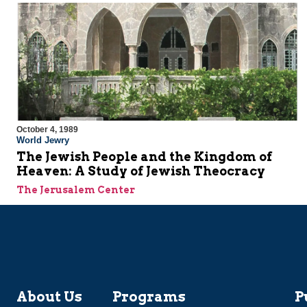
October 4, 1989
World Jewry
The Jewish People and the Kingdom of
Heaven: A Study of Jewish Theocracy
The Jerusalem Center
About Us
Programs
P