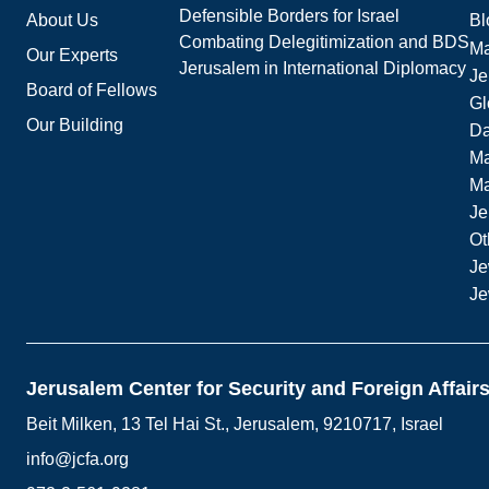
Defensible Borders for Israel
About Us
Bl
Combating Delegitimization and BDS
Ma
Our Experts
Jerusalem in International Diplomacy
Je
Board of Fellows
Gl
Our Building
Da
Ma
M
Je
Ot
Je
Je
Jerusalem Center for Security and Foreign Affair
Beit Milken, 13 Tel Hai St., Jerusalem, 9210717, Israel
info@jcfa.org