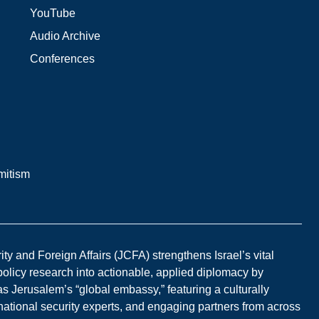
YouTube
Audio Archive
Conferences
mitism
y and Foreign Affairs (JCFA) strengthens Israel’s vital
 policy research into actionable, applied diplomacy by
s Jerusalem’s “global embassy,” featuring a culturally
national security experts, and engaging partners from across