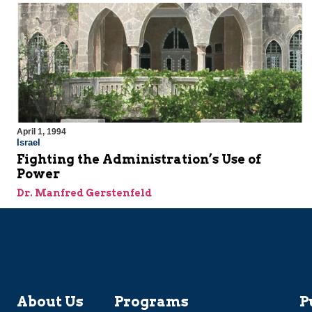
April 1, 1994
Israel
Fighting the Administration’s Use of
Power
Dr. Manfred Gerstenfeld
About Us
Programs
P