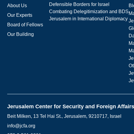
Defensible Borders for Israel
About Us
Bl
Combating Delegitimization and BDS
Ma
Our Experts
Jerusalem in International Diplomacy
Je
Board of Fellows
Gl
Our Building
Da
Ma
M
Je
Ot
Je
Je
Jerusalem Center for Security and Foreign Affair
Beit Milken, 13 Tel Hai St., Jerusalem, 9210717, Israel
info@jcfa.org