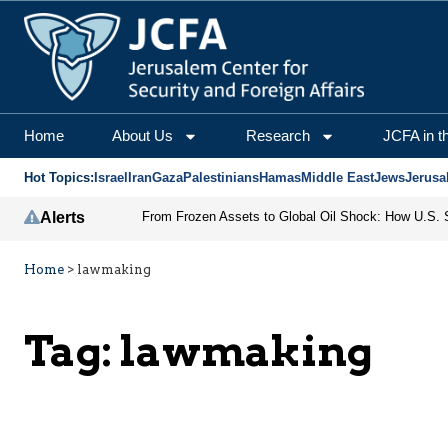
Home
About Us
Research
JCFA in t
Hot Topics:
Israel
Iran
Gaza
Palestinians
Hamas
Middle East
Jews
Jerusa
Alerts
Home
>
lawmaking
Tag:
lawmaking