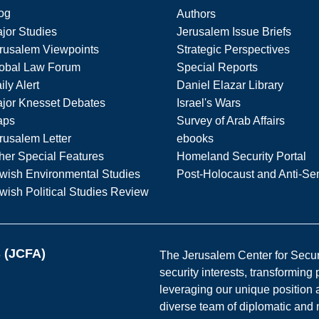
og
Authors
jor Studies
Jerusalem Issue Briefs
rusalem Viewpoints
Strategic Perspectives
obal Law Forum
Special Reports
ily Alert
Daniel Elazar Library
jor Knesset Debates
Israel's Wars
aps
Survey of Arab Affairs
rusalem Letter
ebooks
her Special Features
Homeland Security Portal
wish Environmental Studies
Post-Holocaust and Anti-Se
wish Political Studies Review
s (JCFA)
The Jerusalem Center for Securit
security interests, transforming
leveraging our unique position a
diverse team of diplomatic and 