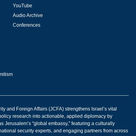
YouTube
Audio Archive
Conferences
mitism
y and Foreign Affairs (JCFA) strengthens Israel’s vital
 policy research into actionable, applied diplomacy by
s Jerusalem’s “global embassy,” featuring a culturally
national security experts, and engaging partners from across