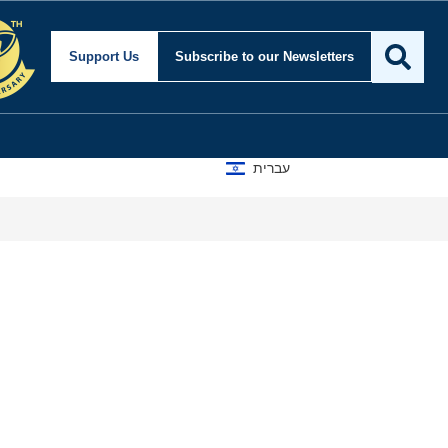
Support Us
Subscribe
to our Newsletters
עברית