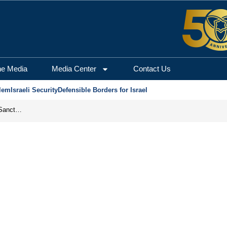
he Media
Media Center
Contact Us
lem
Israeli Security
Defensible Borders for Israel
From Frozen Assets to Global Oil Shock: How U.S. Sanctions and Iran’s Hormuz Threat Could Reshape Energy Markets