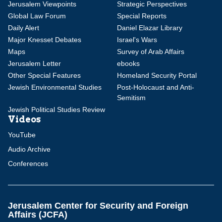
Jerusalem Viewpoints
Strategic Perspectives
Global Law Forum
Special Reports
Daily Alert
Daniel Elazar Library
Major Knesset Debates
Israel's Wars
Maps
Survey of Arab Affairs
Jerusalem Letter
ebooks
Other Special Features
Homeland Security Portal
Jewish Environmental Studies
Post-Holocaust and Anti-
Semitism
Jewish Political Studies Review
Videos
YouTube
Audio Archive
Conferences
Jerusalem Center for Security and Foreign
Affairs (JCFA)