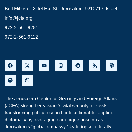
Beit Milken, 13 Tel Hai St., Jerusalem, 9210717, Israel
info@jcfa.org
972-2-561-9281
972-2-561-9112
The Jerusalem Center for Security and Foreign Affairs
(JCFA) strengthens Israel’s vital security interests,
transforming policy research into actionable, applied
diplomacy by leveraging our unique position as
Jerusalem’s “global embassy,” featuring a culturally