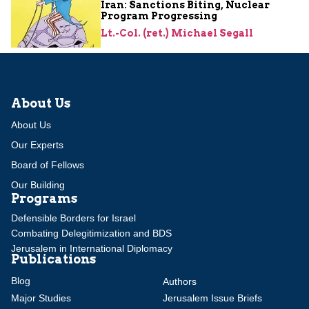
Iran: Sanctions Biting, Nuclear
Program Progressing
Lt.-Col. (ret.) Michael Segall
About Us
About Us
Our Experts
Board of Fellows
Our Building
Programs
Defensible Borders for Israel
Combating Delegitimization and BDS
Jerusalem in International Diplomacy
Publications
Blog
Authors
Major Studies
Jerusalem Issue Briefs