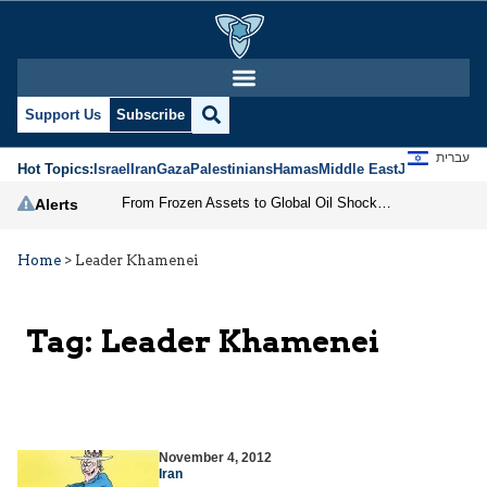
Support Us
Subscribe
עברית
Hot Topics:
Israel
Iran
Gaza
Palestinians
Hamas
Middle East
Jews
Jerusal
From Frozen Assets to Global Oil Shock: How U.S. Sanctions and Iran’s Hormuz Threat Could Reshape Energy Markets
Alerts
Home
>
Leader Khamenei
Tag:
Leader Khamenei
November 4, 2012
Iran