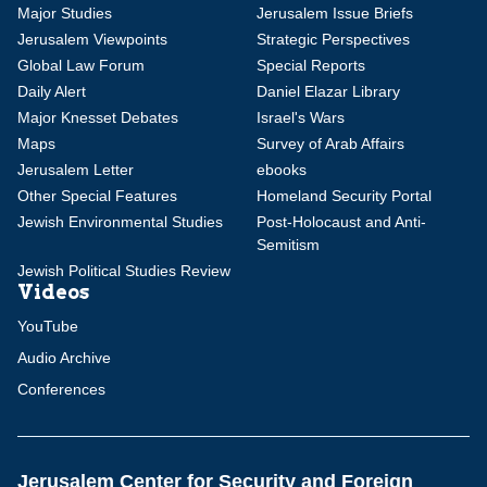
Major Studies
Jerusalem Issue Briefs
Jerusalem Viewpoints
Strategic Perspectives
Global Law Forum
Special Reports
Daily Alert
Daniel Elazar Library
Major Knesset Debates
Israel's Wars
Maps
Survey of Arab Affairs
Jerusalem Letter
ebooks
Other Special Features
Homeland Security Portal
Jewish Environmental Studies
Post-Holocaust and Anti-
Semitism
Jewish Political Studies Review
Videos
YouTube
Audio Archive
Conferences
Jerusalem Center for Security and Foreign