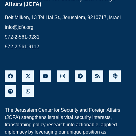
Affairs (JCFA)
Beit Milken, 13 Tel Hai St., Jerusalem, 9210717, Israel
info@jcfa.org
972-2-561-9281
972-2-561-9112
The Jerusalem Center for Security and Foreign Affairs
(JCFA) strengthens Israel’s vital security interests,
transforming policy research into actionable, applied
diplomacy by leveraging our unique position as