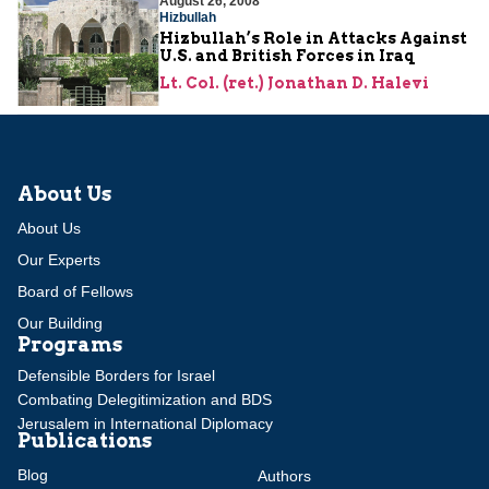
August 26, 2008
Hizbullah
Hizbullah’s Role in Attacks Against
U.S. and British Forces in Iraq
Lt. Col. (ret.) Jonathan D. Halevi
About Us
About Us
Our Experts
Board of Fellows
Our Building
Programs
Defensible Borders for Israel
Combating Delegitimization and BDS
Jerusalem in International Diplomacy
Publications
Blog
Authors