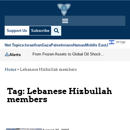
Support Us
Subscribe
עברית
Hot Topics:
Israel
Iran
Gaza
Palestinians
Hamas
Middle East
Jews
Jerusal
From Frozen Assets to Global Oil Shock: How U.S. Sanctions and Iran’s Hormuz Threat Could Reshape Energy Markets
Alerts
Home
>
Lebanese Hizbullah members
Tag:
Lebanese Hizbullah
members