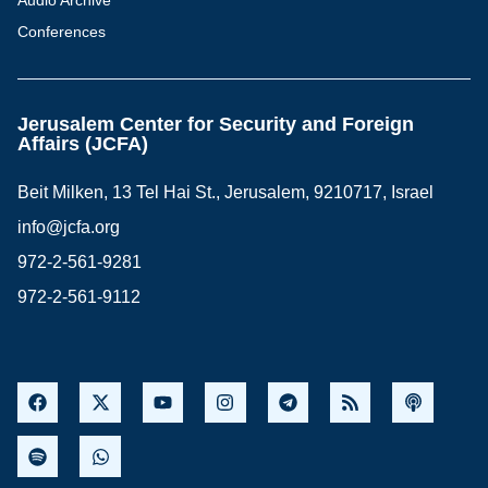
Audio Archive
Conferences
Jerusalem Center for Security and Foreign
Affairs (JCFA)
Beit Milken, 13 Tel Hai St., Jerusalem, 9210717, Israel
info@jcfa.org
972-2-561-9281
972-2-561-9112