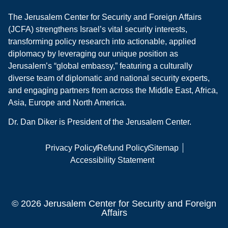
The Jerusalem Center for Security and Foreign Affairs
(JCFA) strengthens Israel’s vital security interests,
transforming policy research into actionable, applied
diplomacy by leveraging our unique position as
Jerusalem’s “global embassy,” featuring a culturally
diverse team of diplomatic and national security experts,
and engaging partners from across the Middle East, Africa,
Asia, Europe and North America.
Dr. Dan Diker is President of the Jerusalem Center.
Privacy Policy
Refund Policy
Sitemap
Accessibility Statement
© 2026 Jerusalem Center for Security and Foreign
Affairs