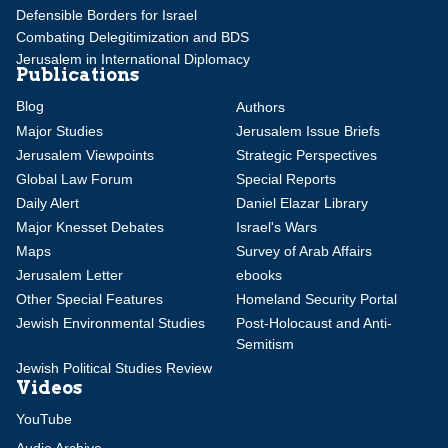
Defensible Borders for Israel
Combating Delegitimization and BDS
Jerusalem in International Diplomacy
Publications
Blog
Authors
Major Studies
Jerusalem Issue Briefs
Jerusalem Viewpoints
Strategic Perspectives
Global Law Forum
Special Reports
Daily Alert
Daniel Elazar Library
Major Knesset Debates
Israel's Wars
Maps
Survey of Arab Affairs
Jerusalem Letter
ebooks
Other Special Features
Homeland Security Portal
Jewish Environmental Studies
Post-Holocaust and Anti-
Semitism
Jewish Political Studies Review
Videos
YouTube