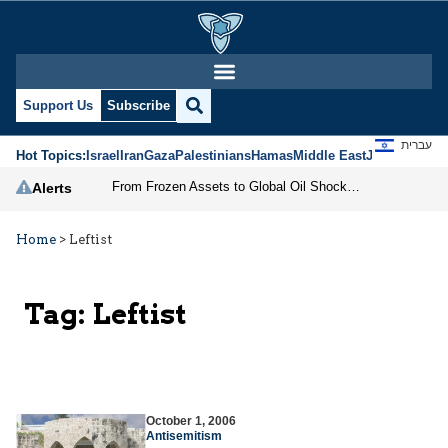
Support Us
Subscribe
עברית
Hot Topics:
Israel
Iran
Gaza
Palestinians
Hamas
Middle East
Jews
Jerusal
From Frozen Assets to Global Oil Shock: How U.S. Sanctions and Iran’s Hormuz Threat Could Reshape Energy Markets
Alerts
Home
>
Leftist
Tag:
Leftist
October 1, 2006
Antisemitism