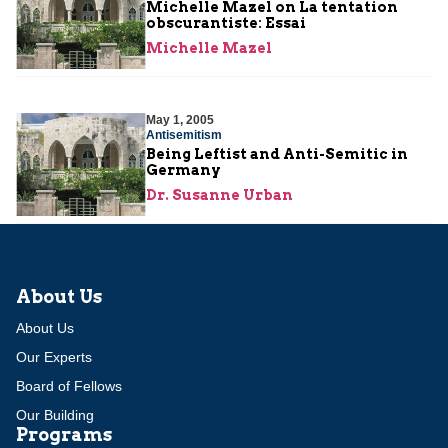
Michelle Mazel on La tentation
obscurantiste: Essai
Michelle Mazel
May 1, 2005
Antisemitism
Being Leftist and Anti-Semitic in
Germany
Dr. Susanne Urban
About Us
About Us
Our Experts
Board of Fellows
Our Building
Programs