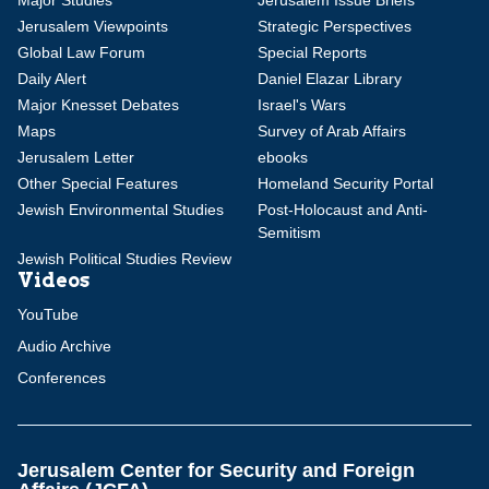
Major Studies
Jerusalem Issue Briefs
Jerusalem Viewpoints
Strategic Perspectives
Global Law Forum
Special Reports
Daily Alert
Daniel Elazar Library
Major Knesset Debates
Israel's Wars
Maps
Survey of Arab Affairs
Jerusalem Letter
ebooks
Other Special Features
Homeland Security Portal
Jewish Environmental Studies
Post-Holocaust and Anti-
Semitism
Jewish Political Studies Review
Videos
YouTube
Audio Archive
Conferences
Jerusalem Center for Security and Foreign