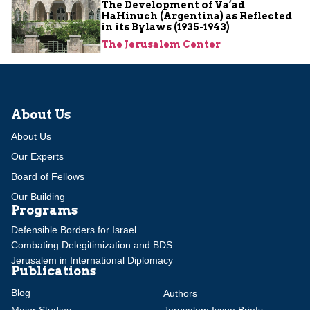
The Development of Va’ad
HaHinuch (Argentina) as Reflected
in its Bylaws (1935-1943)
The Jerusalem Center
About Us
About Us
Our Experts
Board of Fellows
Our Building
Programs
Defensible Borders for Israel
Combating Delegitimization and BDS
Jerusalem in International Diplomacy
Publications
Blog
Authors