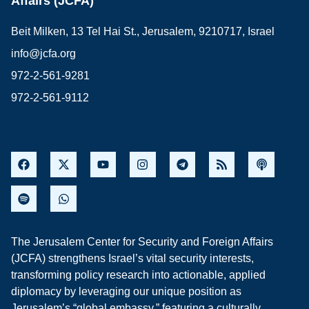
Affairs (JCFA)
Beit Milken, 13 Tel Hai St., Jerusalem, 9210717, Israel
info@jcfa.org
972-2-561-9281
972-2-561-9112
The Jerusalem Center for Security and Foreign Affairs
(JCFA) strengthens Israel’s vital security interests,
transforming policy research into actionable, applied
diplomacy by leveraging our unique position as
Jerusalem’s “global embassy,” featuring a culturally