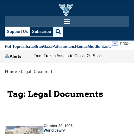
Support Us
Subscribe
עברית
Hot Topics:
Israel
Iran
Gaza
Palestinians
Hamas
Middle East
Jews
Jerusal
From Frozen Assets to Global Oil Shock: How U.S. Sanctions and Iran’s Hormuz Threat Could Reshape Energy Markets
Alerts
Home
>
Legal Documents
Tag:
Legal Documents
October 20, 1996
World Jewry