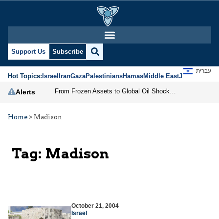
Support Us
Subscribe
עברית
Hot Topics:
Israel
Iran
Gaza
Palestinians
Hamas
Middle East
Jews
Jerusal
From Frozen Assets to Global Oil Shock: How U.S. Sanctions and Iran’s Hormuz Threat Could Reshape Energy Markets
Alerts
Home
>
Madison
Tag:
Madison
October 21, 2004
Israel