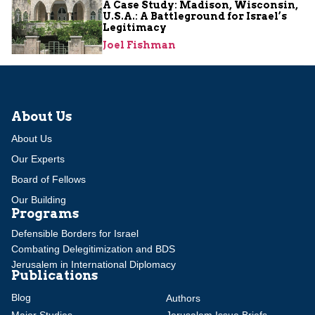
A Case Study: Madison, Wisconsin,
U.S.A.: A Battleground for Israel’s
Legitimacy
Joel Fishman
About Us
About Us
Our Experts
Board of Fellows
Our Building
Programs
Defensible Borders for Israel
Combating Delegitimization and BDS
Jerusalem in International Diplomacy
Publications
Blog
Authors