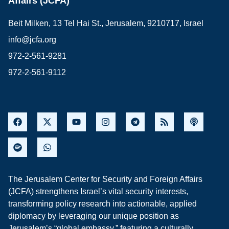
Affairs (JCFA)
Beit Milken, 13 Tel Hai St., Jerusalem, 9210717, Israel
info@jcfa.org
972-2-561-9281
972-2-561-9112
The Jerusalem Center for Security and Foreign Affairs
(JCFA) strengthens Israel’s vital security interests,
transforming policy research into actionable, applied
diplomacy by leveraging our unique position as
Jerusalem’s “global embassy,” featuring a culturally