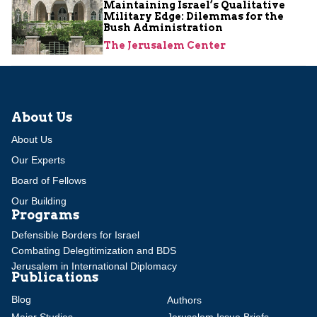
Maintaining Israel’s Qualitative
Military Edge: Dilemmas for the
Bush Administration
The Jerusalem Center
About Us
About Us
Our Experts
Board of Fellows
Our Building
Programs
Defensible Borders for Israel
Combating Delegitimization and BDS
Jerusalem in International Diplomacy
Publications
Blog
Authors