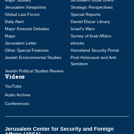
Major Studies
Jerusalem Issue Briefs
Jerusalem Viewpoints
Strategic Perspectives
Global Law Forum
Special Reports
Daily Alert
Daniel Elazar Library
Major Knesset Debates
Israel's Wars
Maps
Survey of Arab Affairs
Jerusalem Letter
ebooks
Other Special Features
Homeland Security Portal
Jewish Environmental Studies
Post-Holocaust and Anti-
Semitism
Jewish Political Studies Review
Videos
YouTube
Audio Archive
Conferences
Jerusalem Center for Security and Foreign