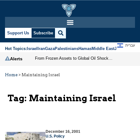
Support Us
Subscribe
עברית
Hot Topics:
Israel
Iran
Gaza
Palestinians
Hamas
Middle East
Jews
Jerusal
From Frozen Assets to Global Oil Shock: How U.S. Sanctions and Iran’s Hormuz Threat Could Reshape Energy Markets
Alerts
Home
>
Maintaining Israel
Tag:
Maintaining Israel
December 16, 2001
U.S. Policy