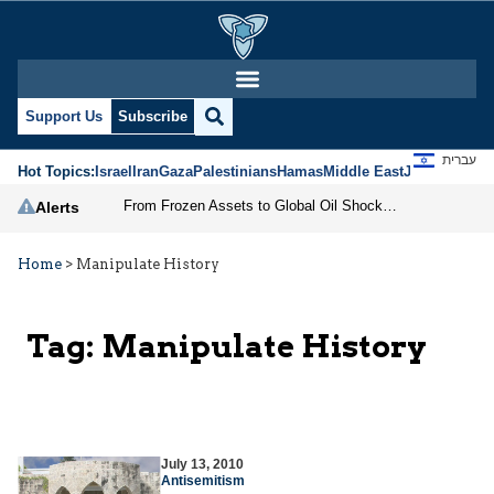
Support Us
Subscribe
עברית
Hot Topics:
Israel
Iran
Gaza
Palestinians
Hamas
Middle East
Jews
Jerusal
From Frozen Assets to Global Oil Shock: How U.S. Sanctions and Iran’s Hormuz Threat Could Reshape Energy Markets
Alerts
Home
>
Manipulate History
Tag:
Manipulate History
July 13, 2010
Antisemitism