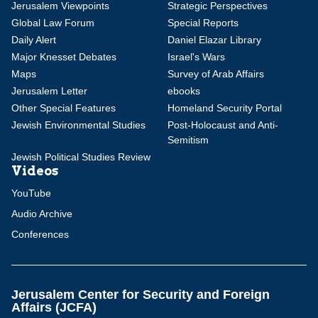
Jerusalem Viewpoints
Strategic Perspectives
Global Law Forum
Special Reports
Daily Alert
Daniel Elazar Library
Major Knesset Debates
Israel's Wars
Maps
Survey of Arab Affairs
Jerusalem Letter
ebooks
Other Special Features
Homeland Security Portal
Jewish Environmental Studies
Post-Holocaust and Anti-
Semitism
Jewish Political Studies Review
Videos
YouTube
Audio Archive
Conferences
Jerusalem Center for Security and Foreign
Affairs (JCFA)