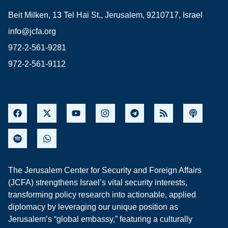
Beit Milken, 13 Tel Hai St., Jerusalem, 9210717, Israel
info@jcfa.org
972-2-561-9281
972-2-561-9112
The Jerusalem Center for Security and Foreign Affairs
(JCFA) strengthens Israel’s vital security interests,
transforming policy research into actionable, applied
diplomacy by leveraging our unique position as
Jerusalem’s “global embassy,” featuring a culturally