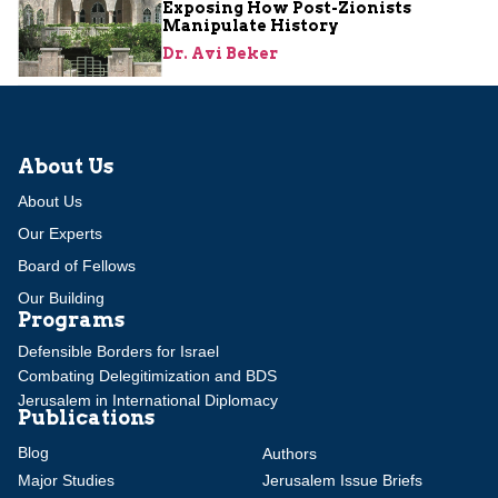
Exposing How Post-Zionists
Manipulate History
Dr. Avi Beker
About Us
About Us
Our Experts
Board of Fellows
Our Building
Programs
Defensible Borders for Israel
Combating Delegitimization and BDS
Jerusalem in International Diplomacy
Publications
Blog
Authors
Major Studies
Jerusalem Issue Briefs