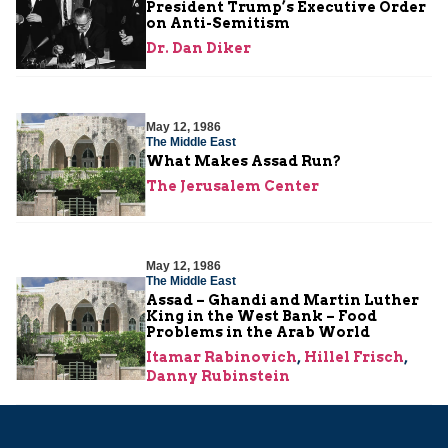
President Trump’s Executive Order
on Anti-Semitism
Dr. Dan Diker
May 12, 1986
The Middle East
What Makes Assad Run?
The Jerusalem Center
May 12, 1986
The Middle East
Assad – Ghandi and Martin Luther
King in the West Bank – Food
Problems in the Arab World
Itamar Rabinovich
,
Hillel Frisch
,
Danny Rubinstein