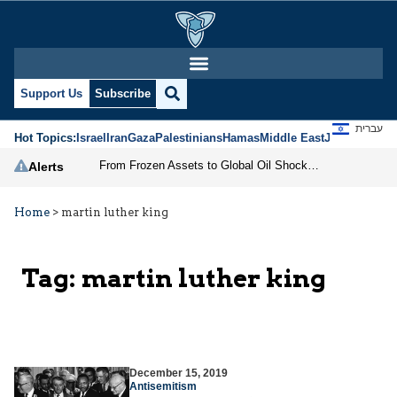
Support Us
Subscribe
עברית
Hot Topics:
Israel
Iran
Gaza
Palestinians
Hamas
Middle East
Jews
Jerusal
From Frozen Assets to Global Oil Shock: How U.S. Sanctions and Iran’s Hormuz Threat Could Reshape Energy Markets
Alerts
Home
>
martin luther king
Tag:
martin luther king
December 15, 2019
Antisemitism