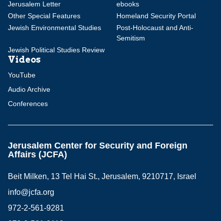
Jerusalem Letter
ebooks
Other Special Features
Homeland Security Portal
Jewish Environmental Studies
Post-Holocaust and Anti-
Semitism
Jewish Political Studies Review
Videos
YouTube
Audio Archive
Conferences
Jerusalem Center for Security and Foreign
Affairs (JCFA)
Beit Milken, 13 Tel Hai St., Jerusalem, 9210717, Israel
info@jcfa.org
972-2-561-9281