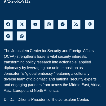
972-2-561-9112
The Jerusalem Center for Security and Foreign Affairs
(JCFA) strengthens Israel’s vital security interests,
transforming policy research into actionable, applied
diplomacy by leveraging our unique position as
Jerusalem’s “global embassy,” featuring a culturally
diverse team of diplomatic and national security experts,
and engaging partners from across the Middle East, Africa,
Asia, Europe and North America.
Dr. Dan Diker is President of the Jerusalem Center.