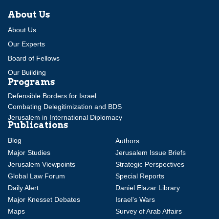
About Us
About Us
Our Experts
Board of Fellows
Our Building
Programs
Defensible Borders for Israel
Combating Delegitimization and BDS
Jerusalem in International Diplomacy
Publications
Blog
Authors
Major Studies
Jerusalem Issue Briefs
Jerusalem Viewpoints
Strategic Perspectives
Global Law Forum
Special Reports
Daily Alert
Daniel Elazar Library
Major Knesset Debates
Israel's Wars
Maps
Survey of Arab Affairs