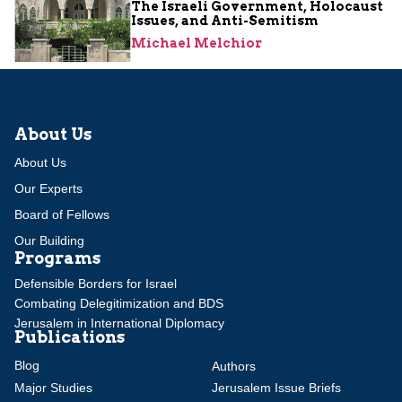
The Israeli Government, Holocaust
Issues, and Anti-Semitism
Michael Melchior
About Us
About Us
Our Experts
Board of Fellows
Our Building
Programs
Defensible Borders for Israel
Combating Delegitimization and BDS
Jerusalem in International Diplomacy
Publications
Blog
Authors
Major Studies
Jerusalem Issue Briefs