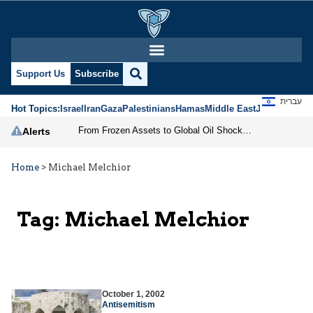
Support Us
Subscribe
עברית
Hot Topics:
Israel
Iran
Gaza
Palestinians
Hamas
Middle East
Jews
Jerusal
From Frozen Assets to Global Oil Shock: How U.S. Sanctions and Iran’s Hormuz Threat Could Reshape Energy Markets
Alerts
Home
>
Michael Melchior
Tag:
Michael Melchior
October 1, 2002
Antisemitism