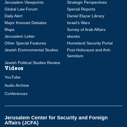
Jerusalem Viewpoints
Strategic Perspectives
Global Law Forum
Special Reports
Daily Alert
Daniel Elazar Library
Major Knesset Debates
Israel's Wars
Maps
Survey of Arab Affairs
Jerusalem Letter
ebooks
Other Special Features
Homeland Security Portal
Jewish Environmental Studies
Post-Holocaust and Anti-
Semitism
Jewish Political Studies Review
Videos
YouTube
Audio Archive
Conferences
Jerusalem Center for Security and Foreign
Affairs (JCFA)