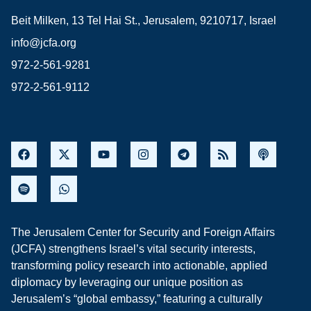
Beit Milken, 13 Tel Hai St., Jerusalem, 9210717, Israel
info@jcfa.org
972-2-561-9281
972-2-561-9112
The Jerusalem Center for Security and Foreign Affairs
(JCFA) strengthens Israel’s vital security interests,
transforming policy research into actionable, applied
diplomacy by leveraging our unique position as
Jerusalem’s “global embassy,” featuring a culturally