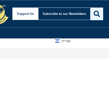
Support Us
Subscribe
to our Newsletters
עברית