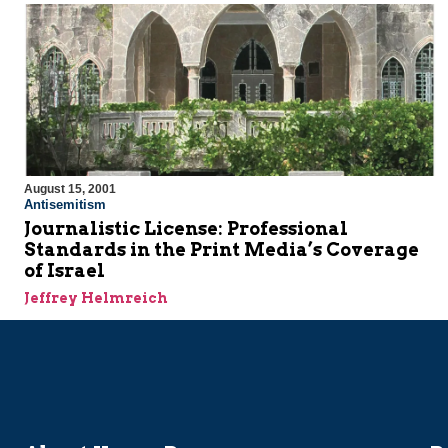
August 15, 2001
Antisemitism
Journalistic License: Professional
Standards in the Print Media’s Coverage
of Israel
Jeffrey Helmreich