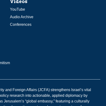
Videos
YouTube
Audio Archive
Conferences
mitism
y and Foreign Affairs (JCFA) strengthens Israel’s vital
 policy research into actionable, applied diplomacy by
s Jerusalem’s “global embassy,” featuring a culturally