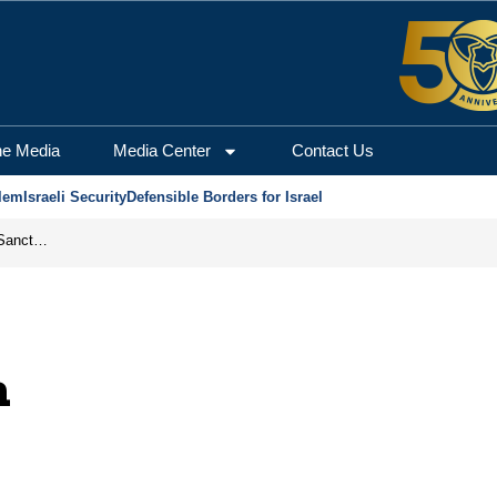
he Media
Media Center
Contact Us
lem
Israeli Security
Defensible Borders for Israel
From Frozen Assets to Global Oil Shock: How U.S. Sanctions and Iran’s Hormuz Threat Could Reshape Energy Markets
n