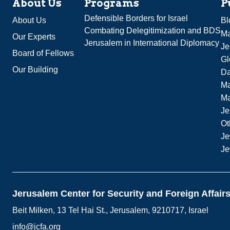
About Us
Programs
P
Defensible Borders for Israel
About Us
Bl
Combating Delegitimization and BDS
Ma
Our Experts
Jerusalem in International Diplomacy
Je
Board of Fellows
Gl
Our Building
Da
Ma
M
Je
Ot
Je
Je
Jerusalem Center for Security and Foreign Affair
Beit Milken, 13 Tel Hai St., Jerusalem, 9210717, Israel
info@jcfa.org