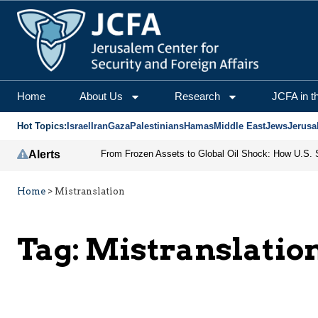
Home
About Us
Research
JCFA in t
Hot Topics:
Israel
Iran
Gaza
Palestinians
Hamas
Middle East
Jews
Jerusa
Alerts
Home
>
Mistranslation
Tag:
Mistranslatio