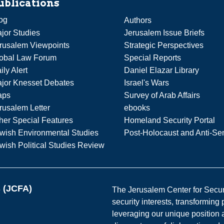
ublications
og
Authors
jor Studies
Jerusalem Issue Briefs
rusalem Viewpoints
Strategic Perspectives
obal Law Forum
Special Reports
ily Alert
Daniel Elazar Library
jor Knesset Debates
Israel's Wars
aps
Survey of Arab Affairs
rusalem Letter
ebooks
her Special Features
Homeland Security Portal
wish Environmental Studies
Post-Holocaust and Anti-Se
wish Political Studies Review
s (JCFA)
The Jerusalem Center for Securit
security interests, transforming
leveraging our unique position a