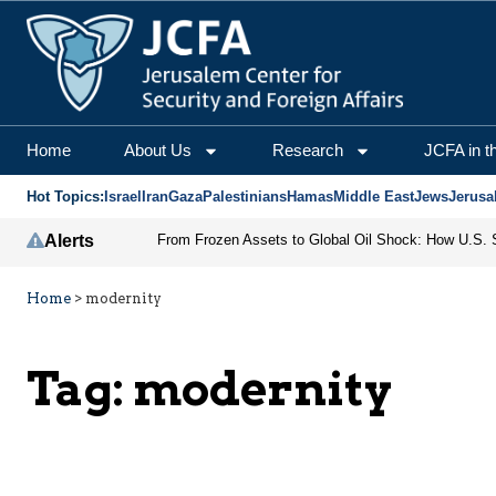
Home
About Us
Research
JCFA in t
Hot Topics:
Israel
Iran
Gaza
Palestinians
Hamas
Middle East
Jews
Jerusa
Alerts
Home
>
modernity
Tag:
modernity