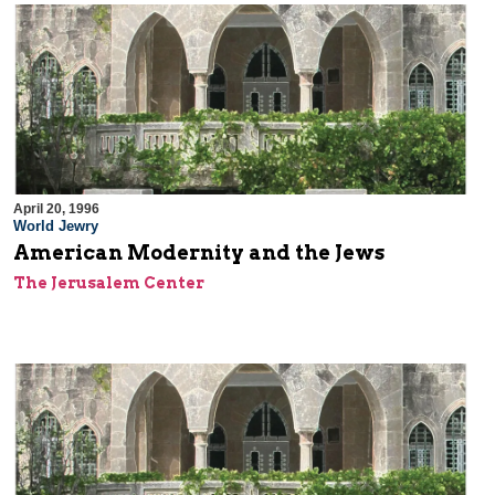
April 20, 1996
World Jewry
American Modernity and the Jews
The Jerusalem Center