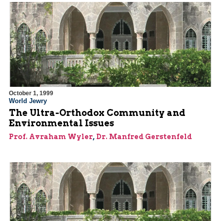
October 1, 1999
World Jewry
The Ultra-Orthodox Community and
Environmental Issues
Prof. Avraham Wyler
,
Dr. Manfred Gerstenfeld