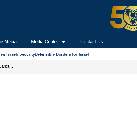
he Media
Media Center
Contact Us
lem
Israeli Security
Defensible Borders for Israel
From Frozen Assets to Global Oil Shock: How U.S. Sanctions and Iran’s Hormuz Threat Could Reshape Energy Markets