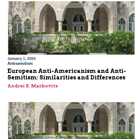
January 1, 2004
Antisemitism
European Anti-Americanism and Anti-
Semitism: Similarities and Differences
Andrei S. Markovits