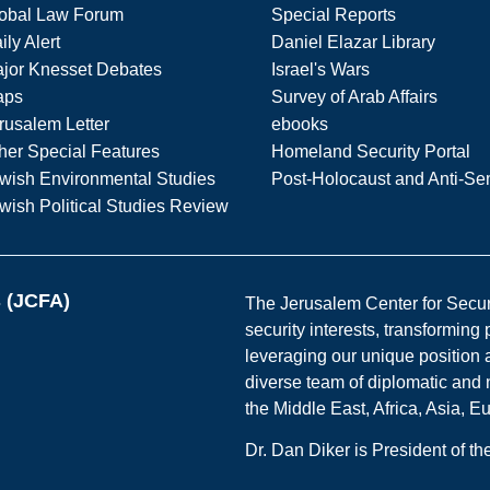
obal Law Forum
Special Reports
ily Alert
Daniel Elazar Library
jor Knesset Debates
Israel's Wars
aps
Survey of Arab Affairs
rusalem Letter
ebooks
her Special Features
Homeland Security Portal
wish Environmental Studies
Post-Holocaust and Anti-Se
wish Political Studies Review
s (JCFA)
The Jerusalem Center for Securit
security interests, transforming
leveraging our unique position a
diverse team of diplomatic and 
the Middle East, Africa, Asia, 
Dr. Dan Diker is President of t