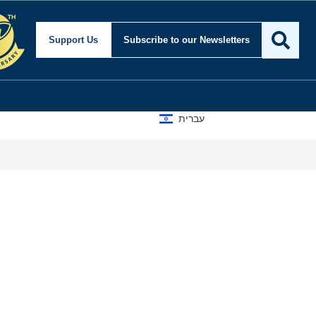
Support Us
Subscribe
to our Newsletters
עברית