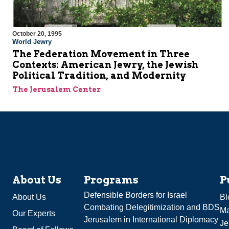
October 20, 1995
World Jewry
The Federation Movement in Three
Contexts: American Jewry, the Jewish
Political Tradition, and Modernity
The Jerusalem Center
About Us
Programs
P
Defensible Borders for Israel
About Us
Bl
Combating Delegitimization and BDS
Ma
Our Experts
Jerusalem in International Diplomacy
Je