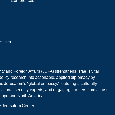
Conferences
mitism
y and Foreign Affairs (JCFA) strengthens Israel’s vital
 policy research into actionable, applied diplomacy by
s Jerusalem’s “global embassy,” featuring a culturally
national security experts, and engaging partners from across
Europe and North America.
he Jerusalem Center.