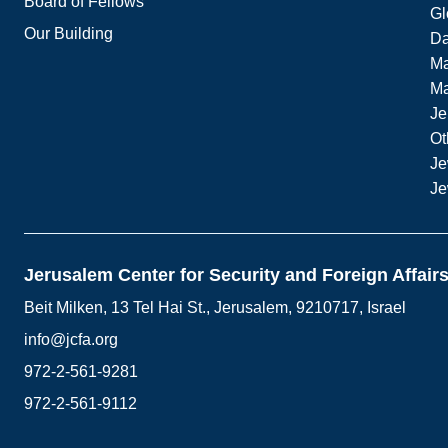
Board of Fellows
Gl
Our Building
Da
Ma
M
Je
Ot
Je
Je
Jerusalem Center for Security and Foreign Affair
Beit Milken, 13 Tel Hai St., Jerusalem, 9210717, Israel
info@jcfa.org
972-2-561-9281
972-2-561-9112