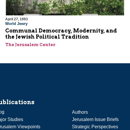
April 27, 1993
World Jewry
Communal Democracy, Modernity, and
the Jewish Political Tradition
The Jerusalem Center
ublications
og
Authors
jor Studies
Jerusalem Issue Briefs
rusalem Viewpoints
Strategic Perspectives