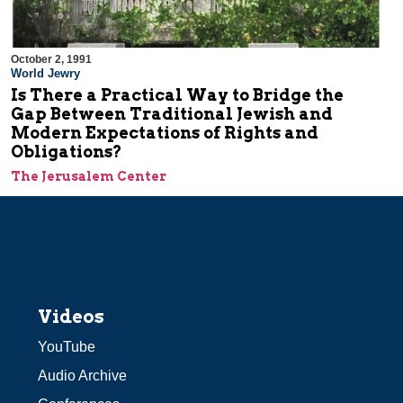
October 2, 1991
World Jewry
Is There a Practical Way to Bridge the
Gap Between Traditional Jewish and
Modern Expectations of Rights and
Obligations?
The Jerusalem Center
Videos
YouTube
Audio Archive