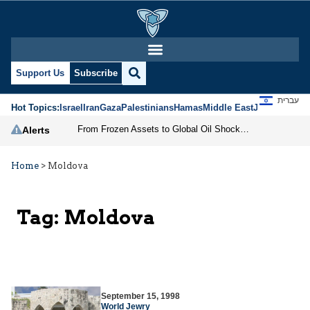
Support Us
Subscribe
עברית
Hot Topics:
Israel
Iran
Gaza
Palestinians
Hamas
Middle East
Jews
Jerusal
From Frozen Assets to Global Oil Shock: How U.S. Sanctions and Iran’s Hormuz Threat Could Reshape Energy Markets
Alerts
Home
>
Moldova
Tag:
Moldova
September 15, 1998
World Jewry