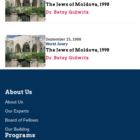
The Jews of Moldova, 1998
Dr. Betsy Gidwitz
September 15, 1998
World Jewry
The Jews of Moldova, 1998
Dr. Betsy Gidwitz
About Us
About Us
Our Experts
Board of Fellows
Our Building
Programs