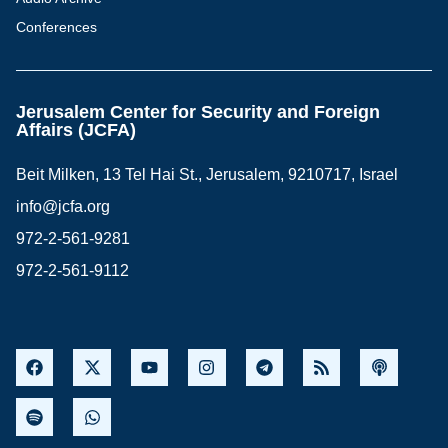
Conferences
Jerusalem Center for Security and Foreign
Affairs (JCFA)
Beit Milken, 13 Tel Hai St., Jerusalem, 9210717, Israel
info@jcfa.org
972-2-561-9281
972-2-561-9112