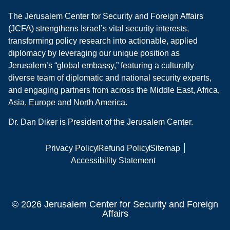
The Jerusalem Center for Security and Foreign Affairs
(JCFA) strengthens Israel’s vital security interests,
transforming policy research into actionable, applied
diplomacy by leveraging our unique position as
Jerusalem’s “global embassy,” featuring a culturally
diverse team of diplomatic and national security experts,
and engaging partners from across the Middle East, Africa,
Asia, Europe and North America.
Dr. Dan Diker is President of the Jerusalem Center.
Privacy Policy
Refund Policy
Sitemap
Accessibility Statement
© 2026 Jerusalem Center for Security and Foreign
Affairs