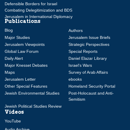
Defensible Borders for Israel
Combating Delegitimization and BDS
Jerusalem in International Diplomacy
Publications
Blog
Authors
Major Studies
Jerusalem Issue Briefs
Jerusalem Viewpoints
Strategic Perspectives
Global Law Forum
Special Reports
Daily Alert
Daniel Elazar Library
Major Knesset Debates
Israel's Wars
Maps
Survey of Arab Affairs
Jerusalem Letter
ebooks
Other Special Features
Homeland Security Portal
Jewish Environmental Studies
Post-Holocaust and Anti-
Semitism
Jewish Political Studies Review
Videos
YouTube
Audio Archive