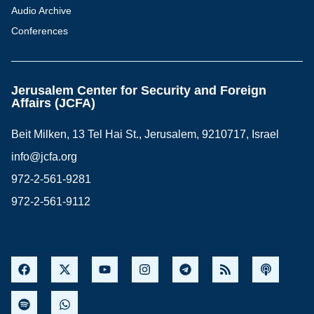
Audio Archive
Conferences
Jerusalem Center for Security and Foreign
Affairs (JCFA)
Beit Milken, 13 Tel Hai St., Jerusalem, 9210717, Israel
info@jcfa.org
972-2-561-9281
972-2-561-9112