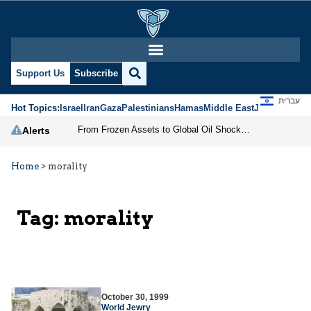
Support Us
Subscribe
עברית
Hot Topics:
Israel
Iran
Gaza
Palestinians
Hamas
Middle East
Jews
Jerusal
From Frozen Assets to Global Oil Shock: How U.S. Sanctions and Iran’s Hormuz Threat Could Reshape Energy Markets
Alerts
Home
>
morality
Tag:
morality
October 30, 1999
World Jewry