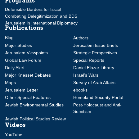
Programs
Defensible Borders for Israel
Combating Delegitimization and BDS
Jerusalem in International Diplomacy
Publications
Blog
Authors
Major Studies
Jerusalem Issue Briefs
Jerusalem Viewpoints
Strategic Perspectives
Global Law Forum
Special Reports
Daily Alert
Daniel Elazar Library
Major Knesset Debates
Israel's Wars
Maps
Survey of Arab Affairs
Jerusalem Letter
ebooks
Other Special Features
Homeland Security Portal
Jewish Environmental Studies
Post-Holocaust and Anti-
Semitism
Jewish Political Studies Review
Videos
YouTube