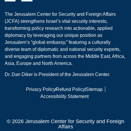
The Jerusalem Center for Security and Foreign Affairs
(JCFA) strengthens Israel’s vital security interests,
transforming policy research into actionable, applied
diplomacy by leveraging our unique position as
Jerusalem’s “global embassy,” featuring a culturally
diverse team of diplomatic and national security experts,
and engaging partners from across the Middle East, Africa,
Asia, Europe and North America.
Dr. Dan Diker is President of the Jerusalem Center.
Privacy Policy
Refund Policy
Sitemap
Accessibility Statement
© 2026 Jerusalem Center for Security and Foreign
Affairs