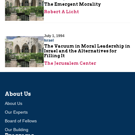
The Emergent Morality
Robert A Licht
July 1, 1994
Israel
The Vacuum in Moral Leadership in
Israel and the Alternatives for
Filling It
The Jerusalem Center
About Us
About Us
Our Experts
Board of Fellows
Our Building