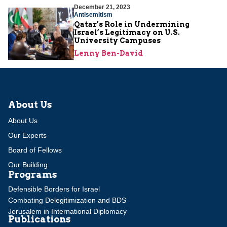
December 21, 2023
Antisemitism
Qatar’s Role in Undermining
Israel’s Legitimacy on U.S.
University Campuses
Lenny Ben-David
About Us
About Us
Our Experts
Board of Fellows
Our Building
Programs
Defensible Borders for Israel
Combating Delegitimization and BDS
Jerusalem in International Diplomacy
Publications