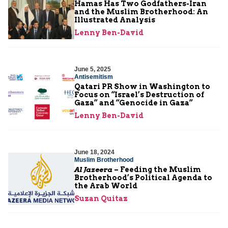
Hamas Has Two Godfathers-Iran
and the Muslim Brotherhood: An
Illustrated Analysis
Lenny Ben-David
June 5, 2025
Antisemitism
Qatari PR Show in Washington to
Focus on “Israel’s Destruction of
Gaza” and “Genocide in Gaza”
Lenny Ben-David
June 18, 2024
Muslim Brotherhood
Al Jazeera
– Feeding the Muslim
Brotherhood’s Political Agenda to
the Arab World
Suzan Quitaz