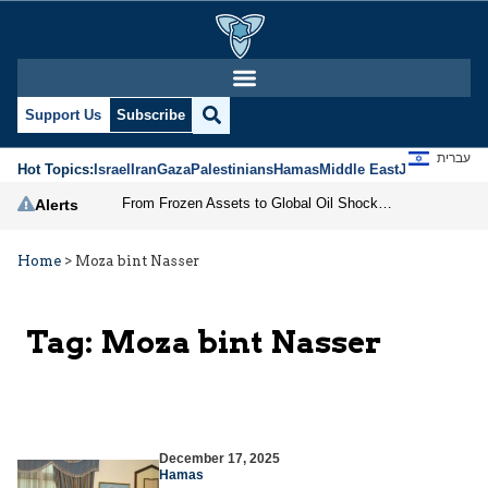
Support Us
Subscribe
עברית
Hot Topics:
Israel
Iran
Gaza
Palestinians
Hamas
Middle East
Jews
Jerusal
From Frozen Assets to Global Oil Shock: How U.S. Sanctions and Iran’s Hormuz Threat Could Reshape Energy Markets
Alerts
Home
>
Moza bint Nasser
Tag:
Moza bint Nasser
December 17, 2025
Hamas