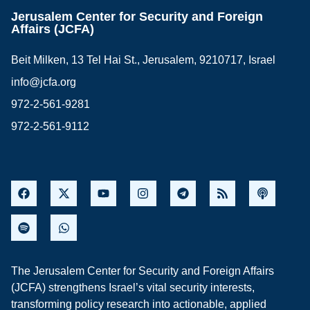
Jerusalem Center for Security and Foreign
Affairs (JCFA)
Beit Milken, 13 Tel Hai St., Jerusalem, 9210717, Israel
info@jcfa.org
972-2-561-9281
972-2-561-9112
The Jerusalem Center for Security and Foreign Affairs
(JCFA) strengthens Israel’s vital security interests,
transforming policy research into actionable, applied