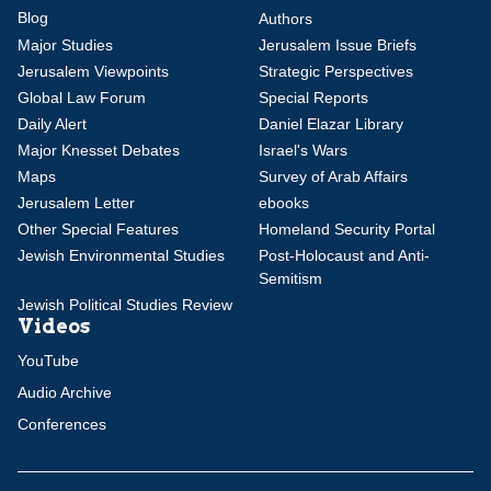
Blog
Authors
Major Studies
Jerusalem Issue Briefs
Jerusalem Viewpoints
Strategic Perspectives
Global Law Forum
Special Reports
Daily Alert
Daniel Elazar Library
Major Knesset Debates
Israel's Wars
Maps
Survey of Arab Affairs
Jerusalem Letter
ebooks
Other Special Features
Homeland Security Portal
Jewish Environmental Studies
Post-Holocaust and Anti-
Semitism
Jewish Political Studies Review
Videos
YouTube
Audio Archive
Conferences