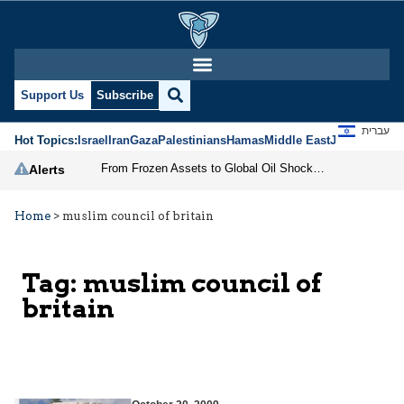
Support Us
Subscribe
עברית
Hot Topics:
Israel
Iran
Gaza
Palestinians
Hamas
Middle East
Jews
Jerusal
From Frozen Assets to Global Oil Shock: How U.S. Sanctions and Iran’s Hormuz Threat Could Reshape Energy Markets
Alerts
Home
>
muslim council of britain
Tag:
muslim council of
britain