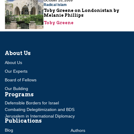
October 20, 2009
Radical Islam
Toby Greene on Londonistan by
Melanie Phillips
Toby Greene
About Us
About Us
Our Experts
Board of Fellows
Our Building
Programs
Defensible Borders for Israel
Combating Delegitimization and BDS
Jerusalem in International Diplomacy
Publications
Blog
Authors