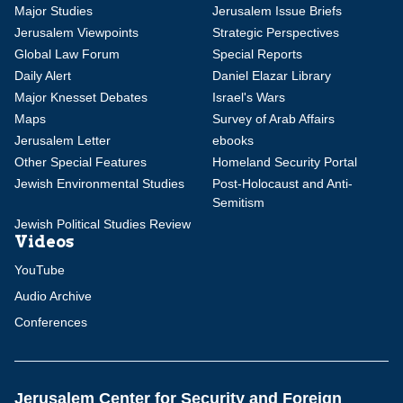
Major Studies
Jerusalem Issue Briefs
Jerusalem Viewpoints
Strategic Perspectives
Global Law Forum
Special Reports
Daily Alert
Daniel Elazar Library
Major Knesset Debates
Israel's Wars
Maps
Survey of Arab Affairs
Jerusalem Letter
ebooks
Other Special Features
Homeland Security Portal
Jewish Environmental Studies
Post-Holocaust and Anti-
Semitism
Jewish Political Studies Review
Videos
YouTube
Audio Archive
Conferences
Jerusalem Center for Security and Foreign