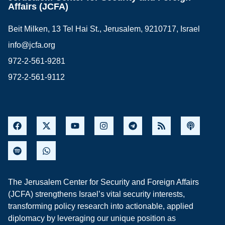
Affairs (JCFA)
Beit Milken, 13 Tel Hai St., Jerusalem, 9210717, Israel
info@jcfa.org
972-2-561-9281
972-2-561-9112
The Jerusalem Center for Security and Foreign Affairs
(JCFA) strengthens Israel’s vital security interests,
transforming policy research into actionable, applied
diplomacy by leveraging our unique position as