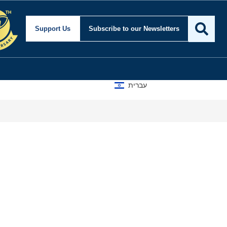
Support Us
Subscribe
to our Newsletters
עברית