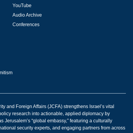
YouTube
Audio Archive
Conferences
mitism
y and Foreign Affairs (JCFA) strengthens Israel’s vital
 policy research into actionable, applied diplomacy by
s Jerusalem’s “global embassy,” featuring a culturally
national security experts, and engaging partners from across