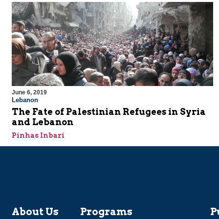
June 6, 2019
Lebanon
The Fate of Palestinian Refugees in Syria
and Lebanon
Pinhas Inbari
About Us
Programs
P