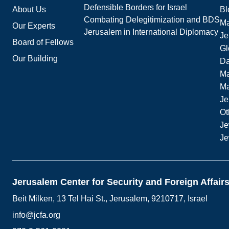
Defensible Borders for Israel
About Us
Bl
Combating Delegitimization and BDS
Ma
Our Experts
Jerusalem in International Diplomacy
Je
Board of Fellows
Gl
Our Building
Da
Ma
M
Je
Ot
Je
Je
Jerusalem Center for Security and Foreign Affair
Beit Milken, 13 Tel Hai St., Jerusalem, 9210717, Israel
info@jcfa.org