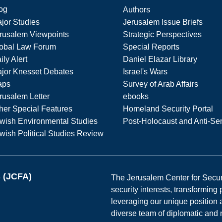
og
Authors
jor Studies
Jerusalem Issue Briefs
rusalem Viewpoints
Strategic Perspectives
obal Law Forum
Special Reports
ily Alert
Daniel Elazar Library
jor Knesset Debates
Israel's Wars
aps
Survey of Arab Affairs
rusalem Letter
ebooks
her Special Features
Homeland Security Portal
wish Environmental Studies
Post-Holocaust and Anti-Se
wish Political Studies Review
s (JCFA)
The Jerusalem Center for Securit
security interests, transforming
leveraging our unique position a
diverse team of diplomatic and 