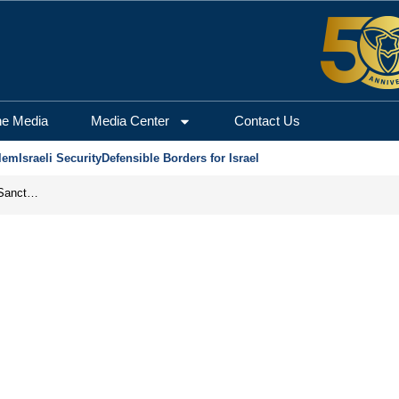
he Media
Media Center
Contact Us
lem
Israeli Security
Defensible Borders for Israel
From Frozen Assets to Global Oil Shock: How U.S. Sanctions and Iran’s Hormuz Threat Could Reshape Energy Markets