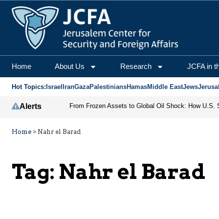
Home
About Us
Research
JCFA in t
Hot Topics:
Israel
Iran
Gaza
Palestinians
Hamas
Middle East
Jews
Jerusa
Alerts
Home
>
Nahr el Barad
Tag:
Nahr el Barad