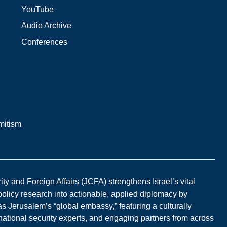
YouTube
Audio Archive
Conferences
mitism
y and Foreign Affairs (JCFA) strengthens Israel’s vital
 policy research into actionable, applied diplomacy by
s Jerusalem’s “global embassy,” featuring a culturally
national security experts, and engaging partners from across