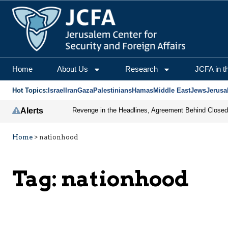
Home
About Us
Research
JCFA in t
Hot Topics:
Israel
Iran
Gaza
Palestinians
Hamas
Middle East
Jews
Jerusa
Alerts
Home
>
nationhood
Tag:
nationhood