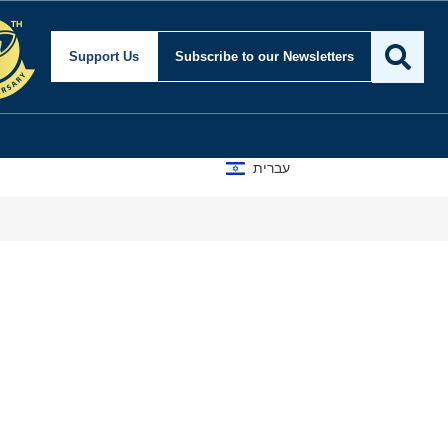
Support Us
Subscribe
to our Newsletters
עברית
A D