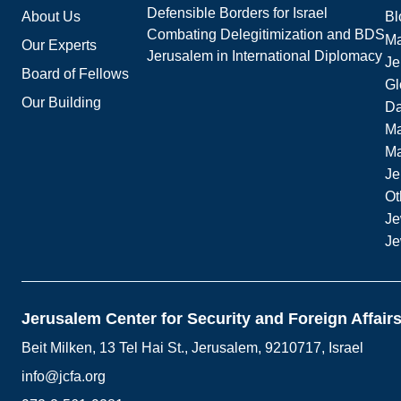
Defensible Borders for Israel
About Us
Bl
Combating Delegitimization and BDS
Ma
Our Experts
Jerusalem in International Diplomacy
Je
Board of Fellows
Gl
Our Building
Da
Ma
M
Je
Ot
Je
Je
Jerusalem Center for Security and Foreign Affair
Beit Milken, 13 Tel Hai St., Jerusalem, 9210717, Israel
info@jcfa.org