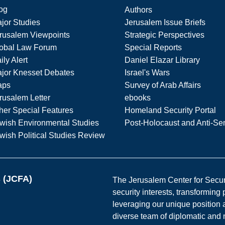
og
Authors
jor Studies
Jerusalem Issue Briefs
rusalem Viewpoints
Strategic Perspectives
obal Law Forum
Special Reports
ily Alert
Daniel Elazar Library
jor Knesset Debates
Israel's Wars
aps
Survey of Arab Affairs
rusalem Letter
ebooks
her Special Features
Homeland Security Portal
wish Environmental Studies
Post-Holocaust and Anti-Se
wish Political Studies Review
s (JCFA)
The Jerusalem Center for Securit
security interests, transforming
leveraging our unique position a
diverse team of diplomatic and 