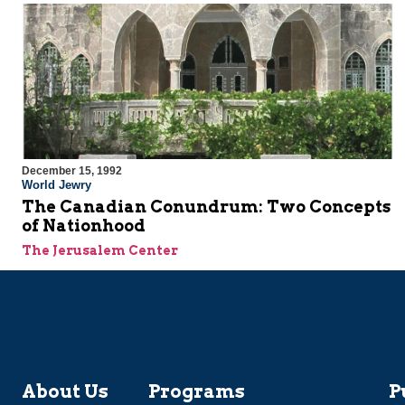
December 15, 1992
World Jewry
The Canadian Conundrum: Two Concepts
of Nationhood
The Jerusalem Center
About Us
Programs
P