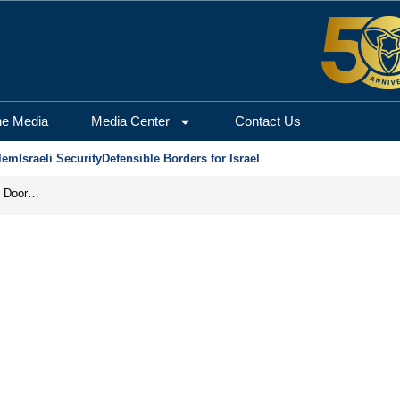
he Media
Media Center
Contact Us
lem
Israeli Security
Defensible Borders for Israel
Revenge in the Headlines, Agreement Behind Closed Doors: Iran Moves Closer to Reopening Hormuz