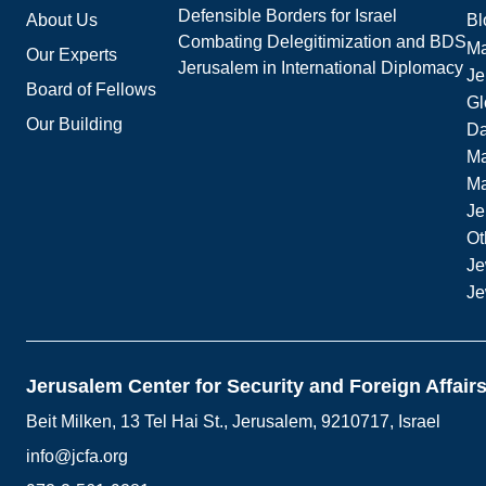
Defensible Borders for Israel
About Us
Bl
Combating Delegitimization and BDS
Ma
Our Experts
Jerusalem in International Diplomacy
Je
Board of Fellows
Gl
Our Building
Da
Ma
M
Je
Ot
Je
Je
Jerusalem Center for Security and Foreign Affair
Beit Milken, 13 Tel Hai St., Jerusalem, 9210717, Israel
info@jcfa.org