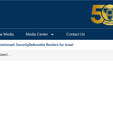
he Media
Media Center
Contact Us
lem
Israeli Security
Defensible Borders for Israel
From Frozen Assets to Global Oil Shock: How U.S. Sanctions and Iran’s Hormuz Threat Could Reshape Energy Markets