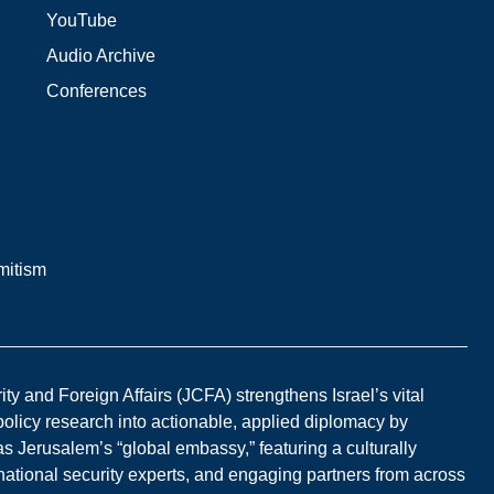
YouTube
Audio Archive
Conferences
mitism
y and Foreign Affairs (JCFA) strengthens Israel’s vital
 policy research into actionable, applied diplomacy by
s Jerusalem’s “global embassy,” featuring a culturally
national security experts, and engaging partners from across