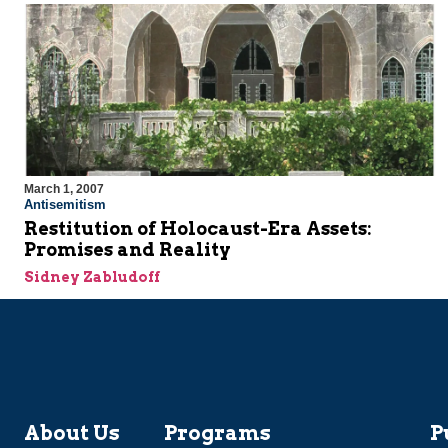
March 1, 2007
Antisemitism
Restitution of Holocaust-Era Assets:
Promises and Reality
Sidney Zabludoff
About Us
Programs
P