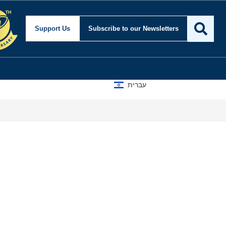
Support Us
Subscribe
to our Newsletters
עברית