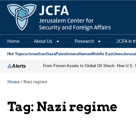
Home
About Us
Research
JCFA in t
Hot Topics:
Israel
Iran
Gaza
Palestinians
Hamas
Middle East
Jews
Jerusa
Alerts
Home
>
Nazi regime
Tag:
Nazi regime