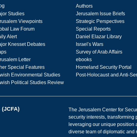
og
Authors
jor Studies
Jerusalem Issue Briefs
rusalem Viewpoints
Strategic Perspectives
obal Law Forum
Special Reports
ily Alert
Daniel Elazar Library
jor Knesset Debates
Israel's Wars
aps
Survey of Arab Affairs
rusalem Letter
ebooks
her Special Features
Homeland Security Portal
wish Environmental Studies
Post-Holocaust and Anti-Se
wish Political Studies Review
s (JCFA)
The Jerusalem Center for Securit
security interests, transforming
leveraging our unique position a
diverse team of diplomatic and 